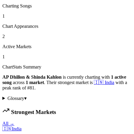
Charting Songs
1
Chart Appearances
2
Active Markets
1
ChartStats Summary
AP Dhillon & Shinda Kahlon
is currently charting with
1
active
song
across
1
market
.
Their strongest market is
🇮🇳
India
with a
peak rank of
#
81
.
Glossary
▾
Strongest Markets
All →
🇮🇳
India