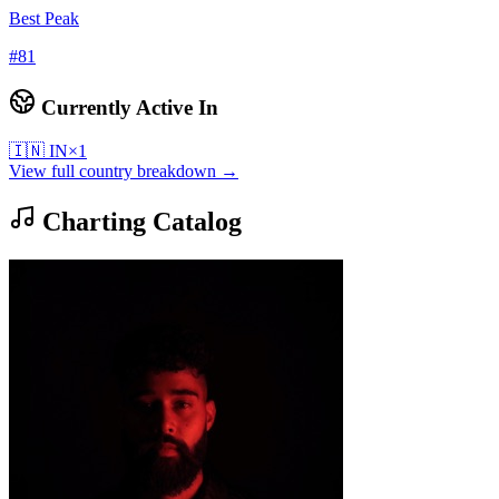
Best Peak
#
81
Currently Active In
🇮🇳
IN
×
1
View full country breakdown →
Charting Catalog