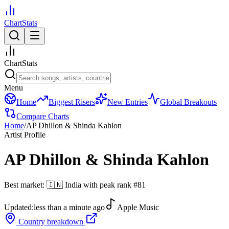
ChartStats
ChartStats
Menu
Home
Biggest Risers
New Entries
Global Breakouts
Compare Charts
Home
/
AP Dhillon & Shinda Kahlon
Artist Profile
AP Dhillon & Shinda Kahlon
Best market:
🇮🇳
India
with peak rank
#
81
Updated:
less than a minute ago
Apple Music
Country breakdown