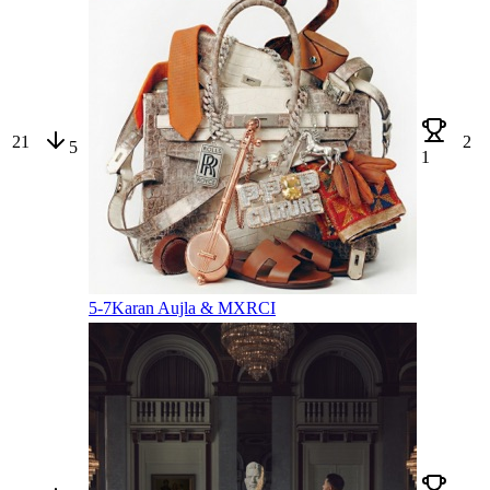
21
2
5
1
5-7
Karan Aujla & MXRCI