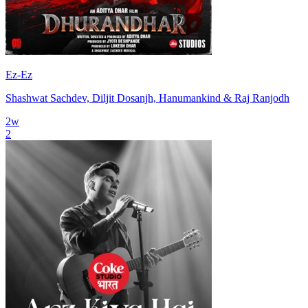
Ez-Ez
Shashwat Sachdev, Diljit Dosanjh, Hanumankind & Raj Ranjodh
2
w
2