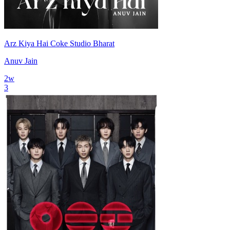
Arz Kiya Hai Coke Studio Bharat
Anuv Jain
2
w
3