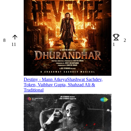
8
2
11
1
Destiny - Mann Atkeya
Shashwat Sachdev,
Token, Vaibhav Gupta, Shahzad Ali &
Traditional