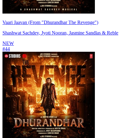
Vaari Jaavan (From "Dhurandhar The Revenge")
Shashwat Sachdev, Jyoti Nooran, Jasmine Sandlas & Reble
NEW
#
44