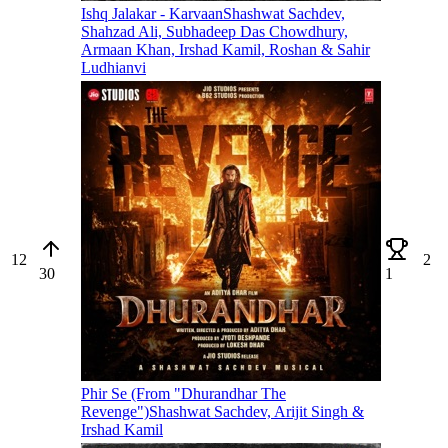
Ishq Jalakar - Karvaan
Shashwat Sachdev,
Shahzad Ali, Subhadeep Das Chowdhury,
Armaan Khan, Irshad Kamil, Roshan & Sahir
Ludhianvi
12
2
30
1
Phir Se (From "Dhurandhar The
Revenge")
Shashwat Sachdev, Arijit Singh &
Irshad Kamil