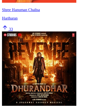
Shree Hanuman Chalisa
Hariharan
33