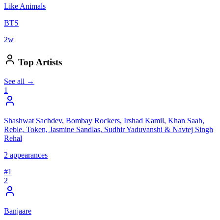
Like Animals
BTS
2
w
Top Artists
See all →
1
Shashwat Sachdev, Bombay Rockers, Irshad Kamil, Khan Saab,
Reble, Token, Jasmine Sandlas, Sudhir Yaduvanshi & Navtej Singh
Rehal
2
appearances
#
1
2
Banjaare