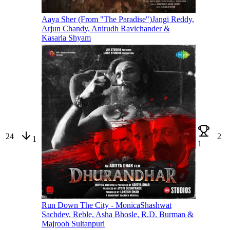
Aaya Sher (From "The Paradise")
Jangi Reddy,
Arjun Chandy, Anirudh Ravichander &
Kasarla Shyam
24
2
1
1
Run Down The City - Monica
Shashwat
Sachdev, Reble, Asha Bhosle, R.D. Burman &
Majrooh Sultanpuri