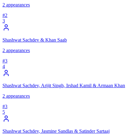
2
appearances
#
2
3
Shashwat Sachdev & Khan Saab
2
appearances
#
3
4
Shashwat Sachdev, Arijit Singh, Irshad Kamil & Armaan Khan
2
appearances
#
3
5
Shashwat Sachdev, Jasmine Sandlas & Satinder Sartaaj