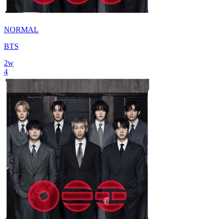
NORMAL
BTS
2
w
4