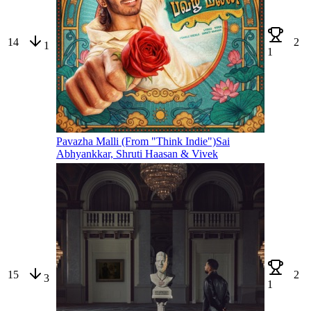
14
2
1
1
Pavazha Malli (From "Think Indie")
Sai
Abhyankkar, Shruti Haasan & Vivek
15
2
3
1