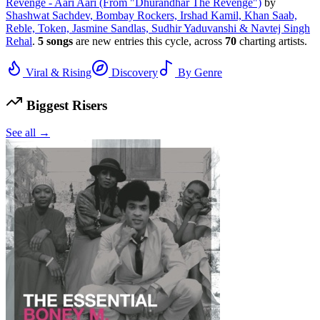
Revenge - Aari Aari (From "Dhurandhar The Revenge")
by
Shashwat Sachdev, Bombay Rockers, Irshad Kamil, Khan Saab,
Reble, Token, Jasmine Sandlas, Sudhir Yaduvanshi & Navtej Singh
Rehal
.
5
songs
are new entries this cycle, across
70
charting artists.
Viral & Rising
Discovery
By Genre
Biggest Risers
See all →