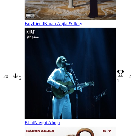
Boyfriend
Karan Aujla & Ikky
20
2
2
1
Khat
Navjot Ahuja