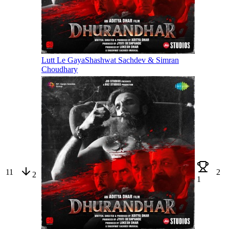
Lutt Le Gaya
Shashwat Sachdev & Simran
Choudhary
11
2
2
1