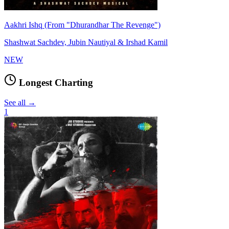
Aakhri Ishq (From "Dhurandhar The Revenge")
Shashwat Sachdev, Jubin Nautiyal & Irshad Kamil
NEW
Longest Charting
See all →
1