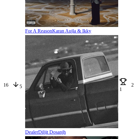
For A Reason
Karan Aujla & Ikky
16
2
5
1
Dealer
Diljit Dosanjh