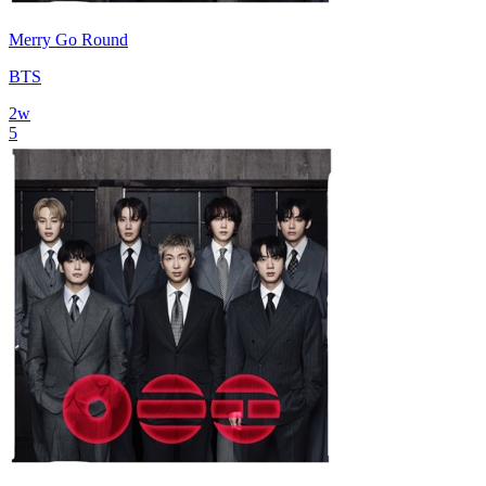
Merry Go Round
BTS
2
w
5