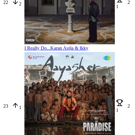
22
2
2
1
I Really Do...
Karan Aujla & Ikky
23
2
1
1