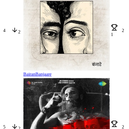
4
2
2
1
Bairan
Banjaare
5
2
2