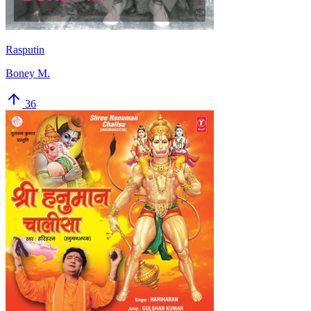
Rasputin
Boney M.
36