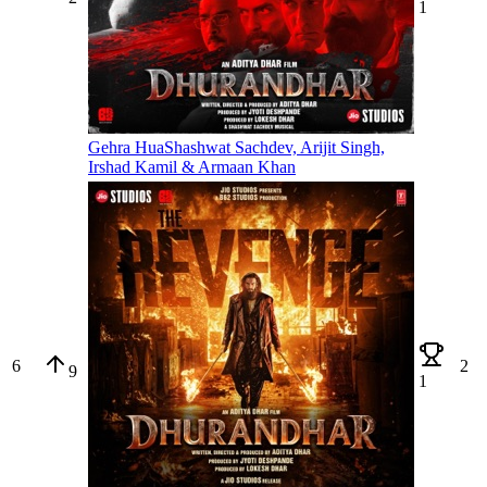
1
Gehra Hua
Shashwat Sachdev, Arijit Singh,
Irshad Kamil & Armaan Khan
6
2
9
1