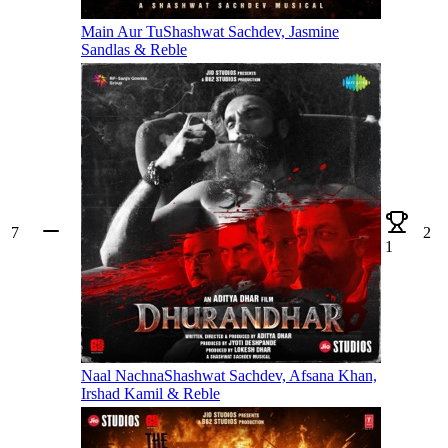
Main Aur Tu
Shashwat Sachdev, Jasmine
Sandlas & Reble
7
2
1
Naal Nachna
Shashwat Sachdev, Afsana Khan,
Irshad Kamil & Reble