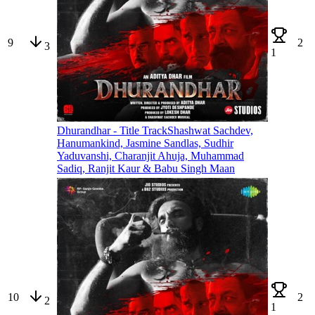
9
2
3
1
Dhurandhar - Title Track
Shashwat Sachdev,
Hanumankind, Jasmine Sandlas, Sudhir
Yaduvanshi, Charanjit Ahuja, Muhammad
Sadiq, Ranjit Kaur & Babu Singh Maan
10
2
2
1