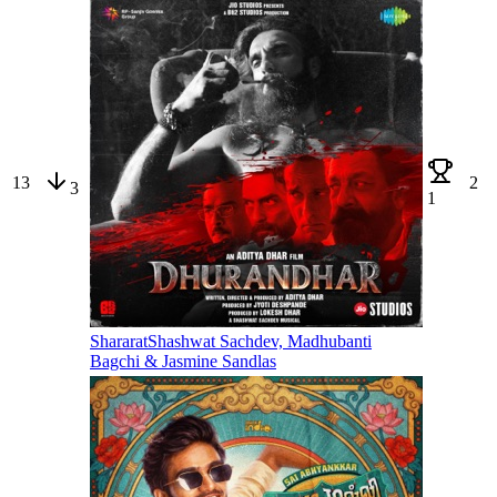
13
2
3
1
Shararat
Shashwat Sachdev, Madhubanti
Bagchi & Jasmine Sandlas