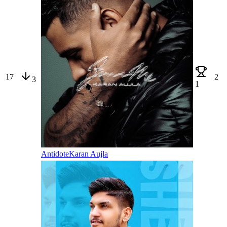
17
2
3
1
Antidote
Karan Aujla