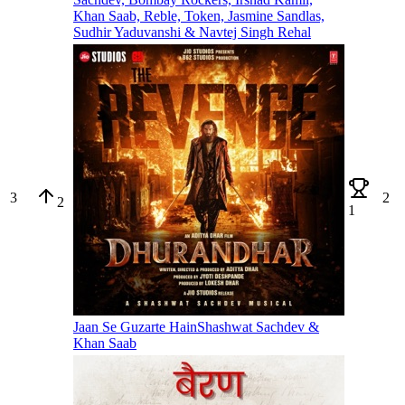
Khan Saab, Reble, Token, Jasmine Sandlas,
Sudhir Yaduvanshi & Navtej Singh Rehal
3
2
2
1
Jaan Se Guzarte Hain
Shashwat Sachdev &
Khan Saab