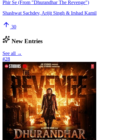
Phir Se (From "Dhurandhar The Revenge")
Shashwat Sachdev, Arijit Singh & Irshad Kamil
30
New Entries
See all →
#
28