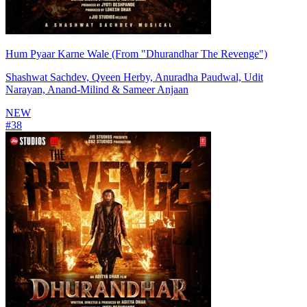
Hum Pyaar Karne Wale (From "Dhurandhar The Revenge")
Shashwat Sachdev, Qveen Herby, Anuradha Paudwal, Udit
Narayan, Anand-Milind & Sameer Anjaan
NEW
#
38