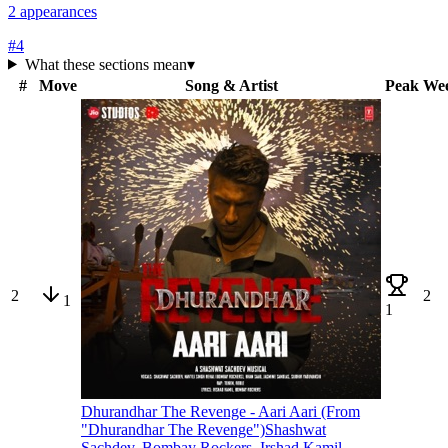
2
appearances
#
4
What these sections mean
▾
#
Move
Song & Artist
Peak
We
2
2
1
1
Dhurandhar The Revenge - Aari Aari (From
"Dhurandhar The Revenge")
Shashwat
Sachdev, Bombay Rockers, Irshad Kamil,