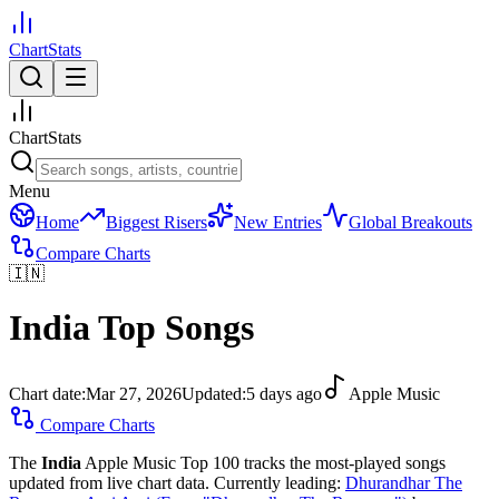
ChartStats
ChartStats
Menu
Home
Biggest Risers
New Entries
Global Breakouts
Compare Charts
🇮🇳
India
Top Songs
Chart date:
Mar 27, 2026
Updated:
5 days ago
Apple Music
Compare Charts
The
India
Apple Music Top 100 tracks the most-played songs
updated from live chart data.
Currently leading:
Dhurandhar The