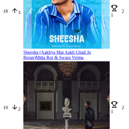
18
2
3
1
Sheesha (Aakhya Mai Aakh Ghali Jo
Beran)
Mitta Ror & Swara Verma
19
2
2
1