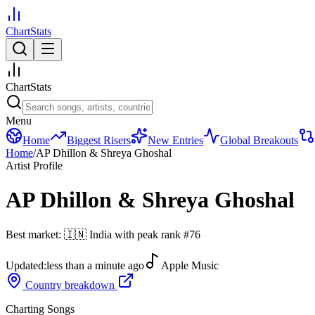
ChartStats
ChartStats
Menu
Home
Biggest Risers
New Entries
Global Breakouts
Home
/
AP Dhillon & Shreya Ghoshal
Artist Profile
AP Dhillon & Shreya Ghoshal
Best market:
🇮🇳
India
with peak rank
#
76
Updated:
less than a minute ago
Apple Music
Country breakdown
Charting Songs