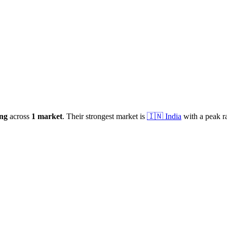
ng
across
1
market
.
Their strongest market is
🇮🇳
India
with a peak r