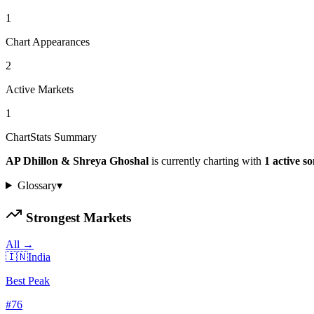
1
Chart Appearances
2
Active Markets
1
ChartStats Summary
AP Dhillon & Shreya Ghoshal
is currently charting with
1
active
so
Glossary
▾
Strongest Markets
All →
🇮🇳
India
Best Peak
#
76