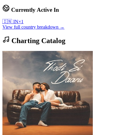
Currently Active In
🇮🇳
IN
×
1
View full country breakdown →
Charting Catalog