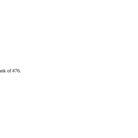
ank of
#
76
.