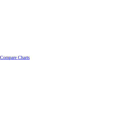
Compare Charts