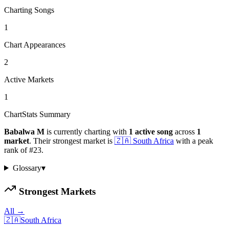
Charting Songs
1
Chart Appearances
2
Active Markets
1
ChartStats Summary
Babalwa M
is currently charting with
1
active
song
across
1
market
.
Their strongest market is
🇿🇦
South Africa
with a peak
rank of
#
23
.
Glossary
▾
Strongest Markets
All →
🇿🇦
South Africa