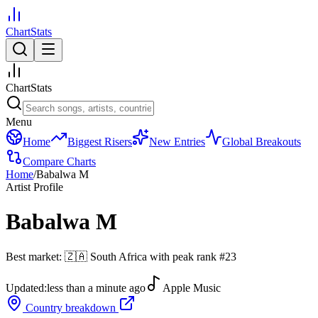
ChartStats
ChartStats
Menu
Home
Biggest Risers
New Entries
Global Breakouts
Compare Charts
Home
/
Babalwa M
Artist Profile
Babalwa M
Best market:
🇿🇦
South Africa
with peak rank
#
23
Updated:
less than a minute ago
Apple Music
Country breakdown