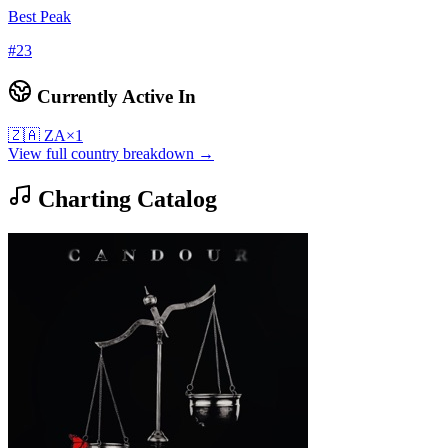
Best Peak
#
23
Currently Active In
🇿🇦
ZA
×
1
View full country breakdown →
Charting Catalog