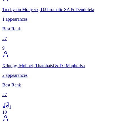
Trechyson Molly vx, DJ Promatic SA & Dendofela
1
appearances
Best Rank
#
7
9
Xduppy, Mphoet, Thatohatsi & DJ Maphorisa
2
appearances
Best Rank
#
7
1
10