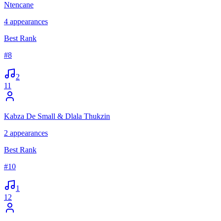
Ntencane
4
appearances
Best Rank
#
8
2
11
Kabza De Small & Dlala Thukzin
2
appearances
Best Rank
#
10
1
12