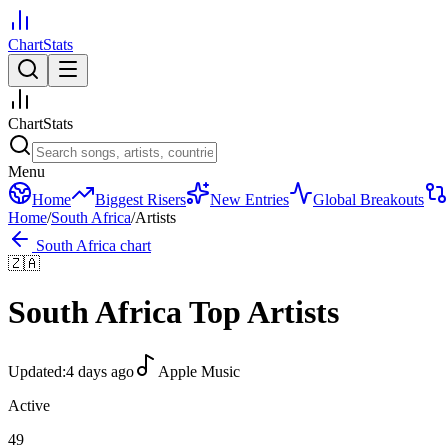
ChartStats
ChartStats
Menu
Home
Biggest Risers
New Entries
Global Breakouts
Home
/
South Africa
/
Artists
South Africa
chart
🇿🇦
South Africa
Top Artists
Updated:
4 days ago
Apple Music
Active
49