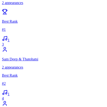
2
appearances
Best Rank
#
1
1
3
Sam Deep & Thatohatsi
2
appearances
Best Rank
#
2
1
4