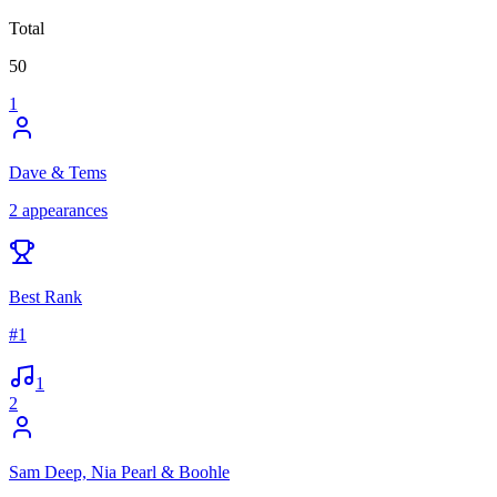
Total
50
1
Dave & Tems
2
appearances
Best Rank
#
1
1
2
Sam Deep, Nia Pearl & Boohle