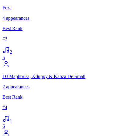
Feza
4
appearances
Best Rank
#
3
2
5
DJ Maphorisa, Xduppy & Kabza De Small
2
appearances
Best Rank
#
4
1
6