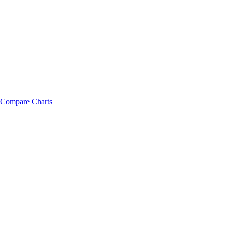
Compare Charts