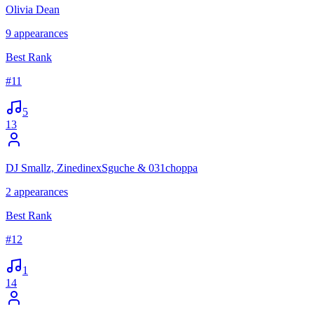
Olivia Dean
9
appearances
Best Rank
#
11
5
13
DJ Smallz, ZinedinexSguche & 031choppa
2
appearances
Best Rank
#
12
1
14