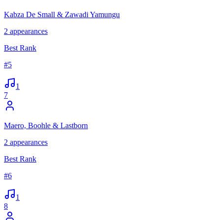
Kabza De Small & Zawadi Yamungu
2
appearances
Best Rank
#
5
1
7
Maero, Boohle & Lastborn
2
appearances
Best Rank
#
6
1
8