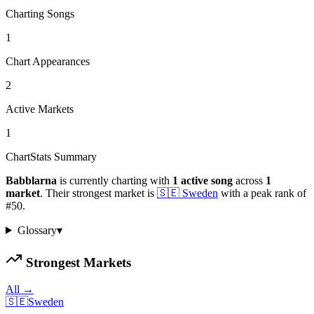
Charting Songs
1
Chart Appearances
2
Active Markets
1
ChartStats Summary
Babblarna
is currently charting with
1
active
song
across
1
market
.
Their strongest market is
🇸🇪
Sweden
with a peak rank of
#
50
.
Glossary
▾
Strongest Markets
All →
🇸🇪
Sweden