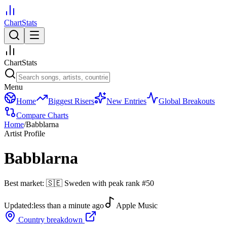
ChartStats
ChartStats
Menu
Home
Biggest Risers
New Entries
Global Breakouts
Compare Charts
Home
/
Babblarna
Artist Profile
Babblarna
Best market:
🇸🇪
Sweden
with peak rank
#
50
Updated:
less than a minute ago
Apple Music
Country breakdown