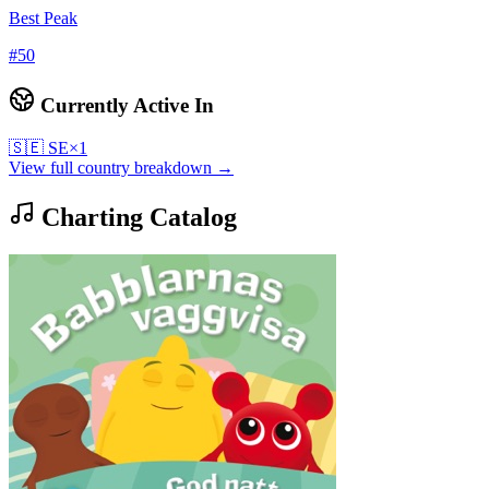
Best Peak
#
50
Currently Active In
🇸🇪
SE
×
1
View full country breakdown →
Charting Catalog