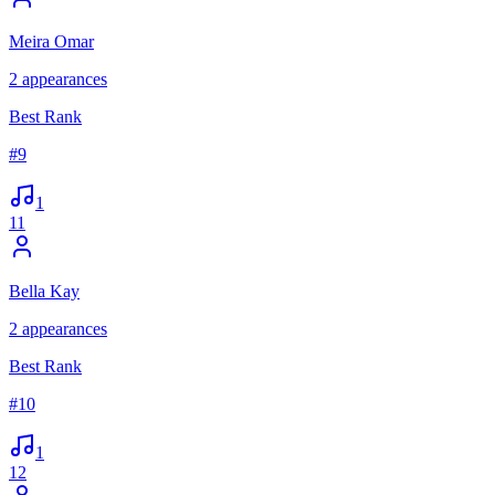
Meira Omar
2
appearances
Best Rank
#
9
1
11
Bella Kay
2
appearances
Best Rank
#
10
1
12