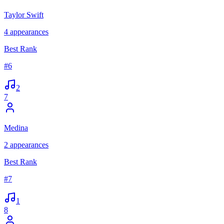
Taylor Swift
4
appearances
Best Rank
#
6
2
7
Medina
2
appearances
Best Rank
#
7
1
8