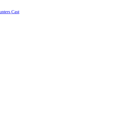
ters Cast