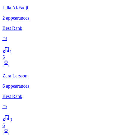
Lilla Al-Fadji
2
appearances
Best Rank
#
3
1
5
Zara Larsson
6
appearances
Best Rank
#
5
3
6