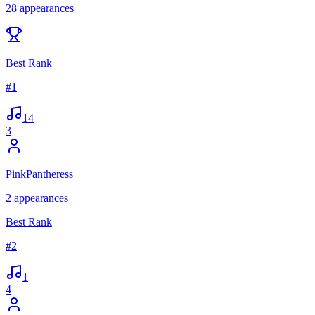
28
appearances
Best Rank
#
1
14
3
PinkPantheress
2
appearances
Best Rank
#
2
1
4