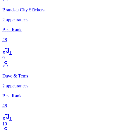
Brandsta City Släckers
2
appearances
Best Rank
#
8
1
9
Dave & Tems
2
appearances
Best Rank
#
8
1
10