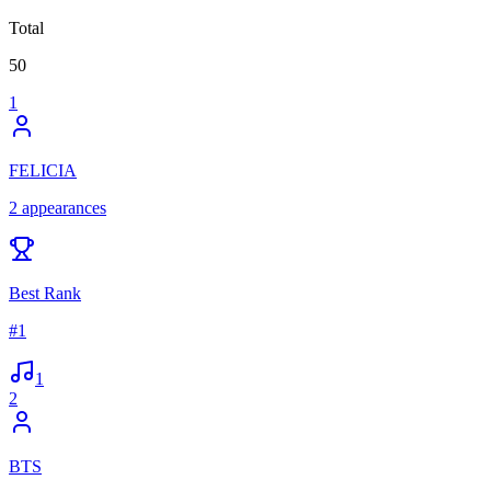
Total
50
1
FELICIA
2
appearances
Best Rank
#
1
1
2
BTS