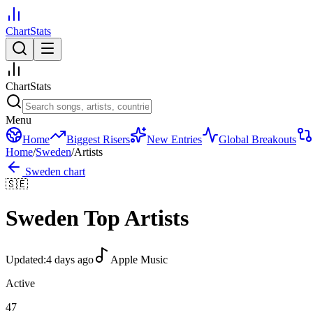
ChartStats
ChartStats
Menu
Home
Biggest Risers
New Entries
Global Breakouts
Home
/
Sweden
/
Artists
Sweden
chart
🇸🇪
Sweden
Top Artists
Updated:
4 days ago
Apple Music
Active
47