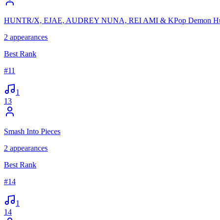
HUNTR/X, EJAE, AUDREY NUNA, REI AMI & KPop Demon Hun
2
appearances
Best Rank
#
11
1
13
Smash Into Pieces
2
appearances
Best Rank
#
14
1
14