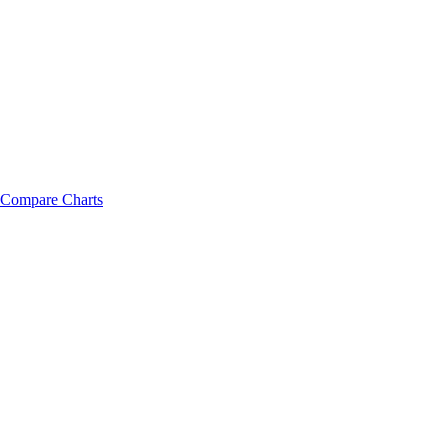
Compare Charts