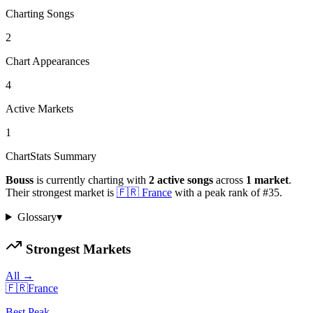
Charting Songs
2
Chart Appearances
4
Active Markets
1
ChartStats Summary
Bouss
is currently charting with
2
active
songs
across
1
market
.
Their strongest market is
🇫🇷
France
with a peak rank of
#
35
.
Glossary
▾
Strongest Markets
All →
🇫🇷
France
Best Peak