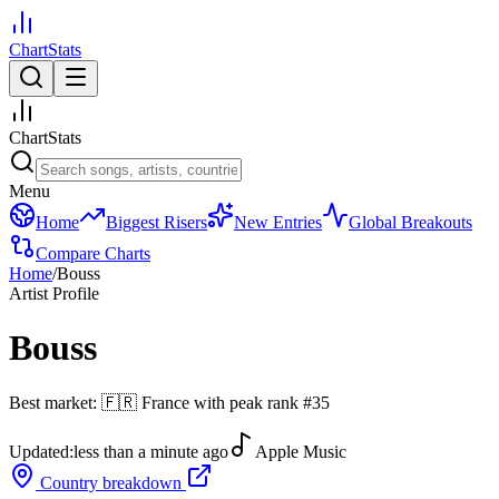
ChartStats
ChartStats
Menu
Home
Biggest Risers
New Entries
Global Breakouts
Compare Charts
Home
/
Bouss
Artist Profile
Bouss
Best market:
🇫🇷
France
with peak rank
#
35
Updated:
less than a minute ago
Apple Music
Country breakdown