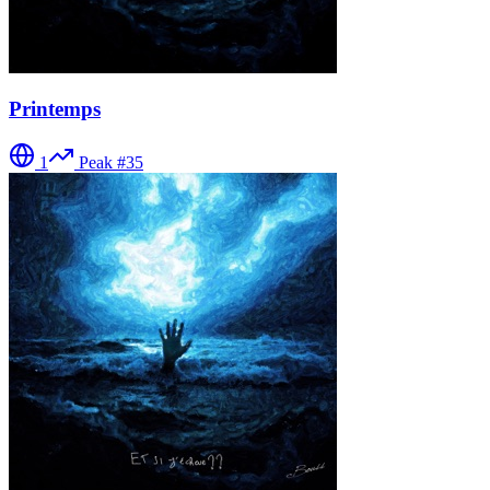
Printemps
1
Peak #
35