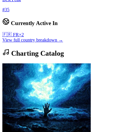
#
35
Currently Active In
🇫🇷
FR
×
2
View full country breakdown →
Charting Catalog