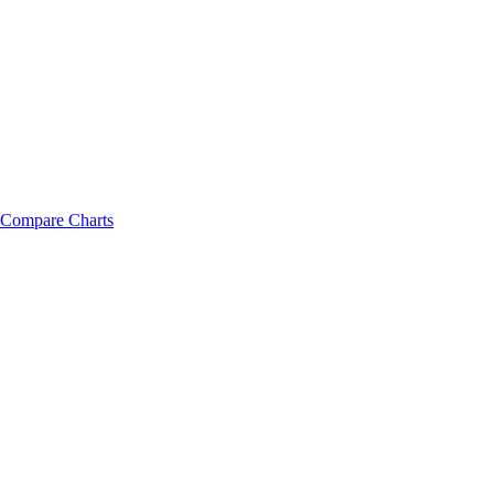
Compare Charts