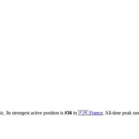
ic.
Its strongest active position is
#
36
in
🇫🇷
France
.
All-time peak ra