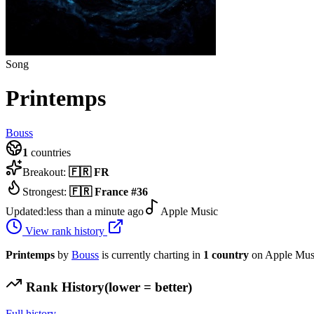
Song
Printemps
Bouss
1
countries
Breakout:
🇫🇷
FR
Strongest:
🇫🇷
France
#
36
Updated:
less than a minute ago
Apple Music
View rank history
Printemps
by
Bouss
is currently charting in
1
country
on Apple Mus
Rank History
(lower = better)
Full history →