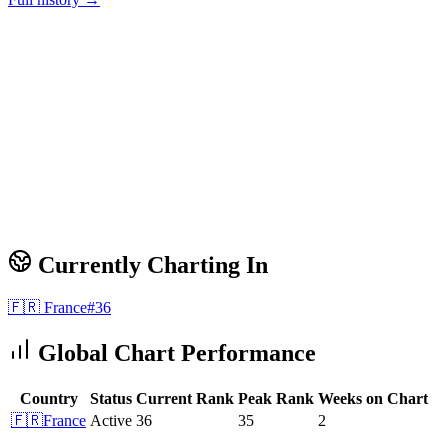
Currently Charting In
🇫🇷
France
#
36
Global Chart Performance
Country
Status
Current Rank
Peak Rank
Weeks on Chart
🇫🇷
France
Active
36
35
2