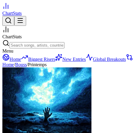
ChartStats
ChartStats
Menu
Home
Biggest Risers
New Entries
Global Breakouts
Home
/
Bouss
/
Printemps