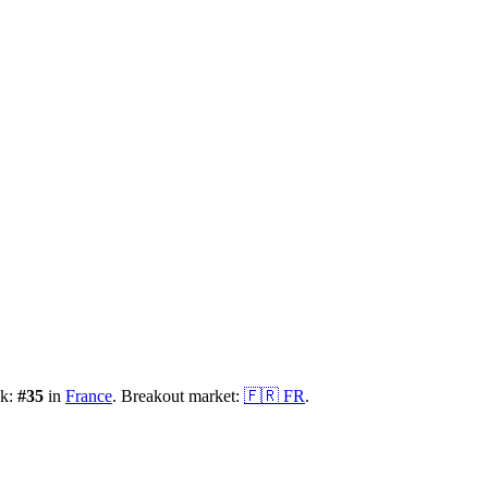
nk:
#
35
in
France
.
Breakout market:
🇫🇷
FR
.