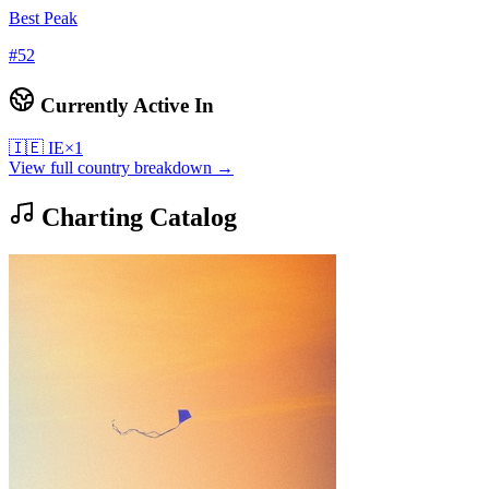
Best Peak
#
52
Currently Active In
🇮🇪
IE
×
1
View full country breakdown →
Charting Catalog