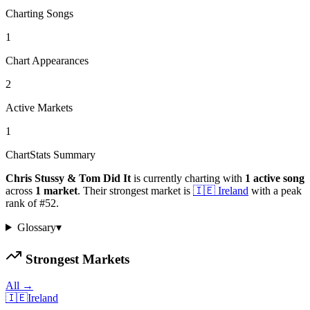
Charting Songs
1
Chart Appearances
2
Active Markets
1
ChartStats Summary
Chris Stussy & Tom Did It
is currently charting with
1
active
song
across
1
market
.
Their strongest market is
🇮🇪
Ireland
with a peak
rank of
#
52
.
Glossary
▾
Strongest Markets
All →
🇮🇪
Ireland