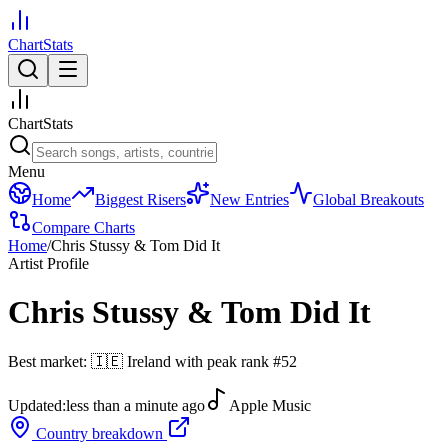
ChartStats
ChartStats
Menu
Home
Biggest Risers
New Entries
Global Breakouts
Compare Charts
Home
/
Chris Stussy & Tom Did It
Artist Profile
Chris Stussy & Tom Did It
Best market:
🇮🇪
Ireland
with peak rank
#
52
Updated:
less than a minute ago
Apple Music
Country breakdown