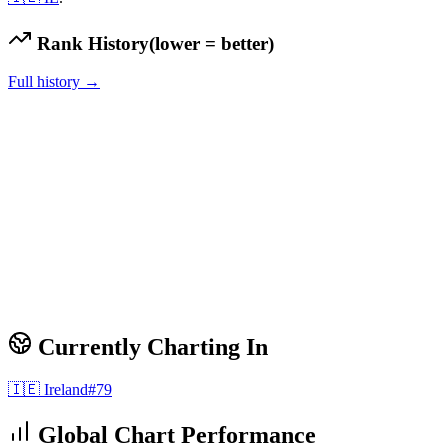
Rank History
(lower = better)
Full history →
Currently Charting In
🇮🇪
Ireland
#
79
Global Chart Performance