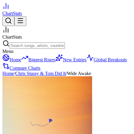
ChartStats
ChartStats
Menu
Home
Biggest Risers
New Entries
Global Breakouts
Compare Charts
Home
/
Chris Stussy & Tom Did It
/
Wide Awake