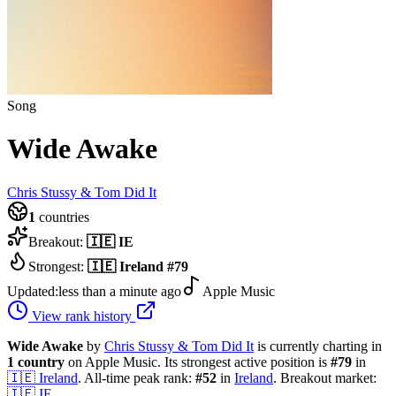
Song
Wide Awake
Chris Stussy & Tom Did It
1
countries
Breakout:
🇮🇪
IE
Strongest:
🇮🇪
Ireland
#
79
Updated:
less than a minute ago
Apple Music
View rank history
Wide Awake
by
Chris Stussy & Tom Did It
is currently charting in
1
country
on Apple Music.
Its strongest active position is
#
79
in
🇮🇪
Ireland
.
All-time peak rank:
#
52
in
Ireland
.
Breakout market:
🇮🇪
IE
.