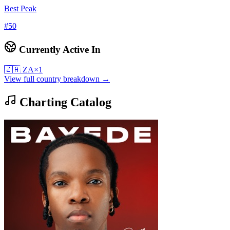
Best Peak
#
50
Currently Active In
🇿🇦
ZA
×
1
View full country breakdown →
Charting Catalog