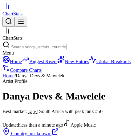
ChartStats
ChartStats
Menu
Home
Biggest Risers
New Entries
Global Breakouts
Compare Charts
Home
/
Danya Devs & Mawelele
Artist Profile
Danya Devs & Mawelele
Best market:
🇿🇦
South Africa
with peak rank
#
50
Updated:
less than a minute ago
Apple Music
Country breakdown