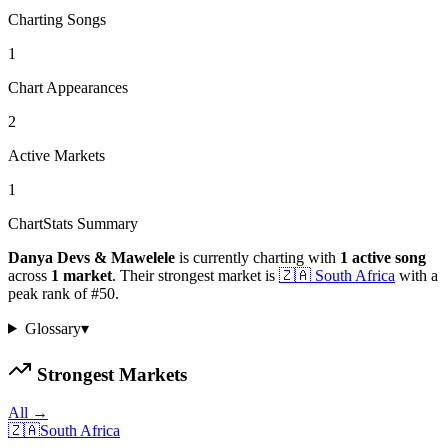
Charting Songs
1
Chart Appearances
2
Active Markets
1
ChartStats Summary
Danya Devs & Mawelele
is currently charting with
1
active
song
across
1
market
.
Their strongest market is
🇿🇦
South Africa
with a
peak rank of
#
50
.
Glossary
▾
Strongest Markets
All →
🇿🇦
South Africa