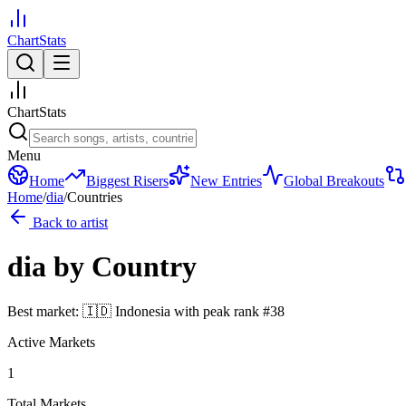
ChartStats
ChartStats
Menu
Home
Biggest Risers
New Entries
Global Breakouts
Home
/
dia
/
Countries
Back to artist
dia
by Country
Best market:
🇮🇩
Indonesia
with peak rank
#
38
Active Markets
1
Total Markets