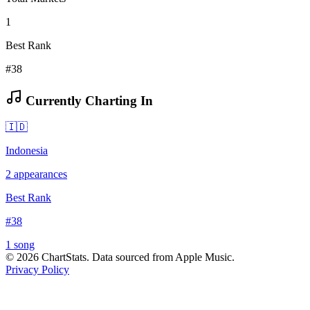
1
Best Rank
#38
Currently Charting In
🇮🇩
Indonesia
2
appearances
Best Rank
#
38
1
song
©
2026
ChartStats. Data sourced from Apple Music.
Privacy Policy