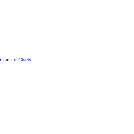
Compare Charts