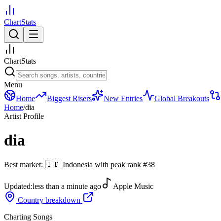
ChartStats
ChartStats
Menu
Home
Biggest Risers
New Entries
Global Breakouts
Home
/
dia
Artist Profile
dia
Best market:
🇮🇩
Indonesia
with peak rank
#
38
Updated:
less than a minute ago
Apple Music
Country breakdown
Charting Songs