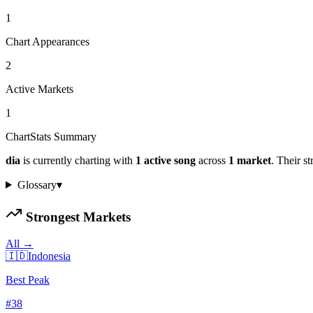
1
Chart Appearances
2
Active Markets
1
ChartStats Summary
dia
is currently charting with
1
active
song
across
1
market
.
Their st
Glossary
▾
Strongest Markets
All →
🇮🇩
Indonesia
Best Peak
#
38