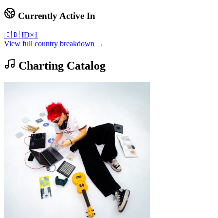
Currently Active In
🇮🇩
ID
×
1
View full country breakdown →
Charting Catalog