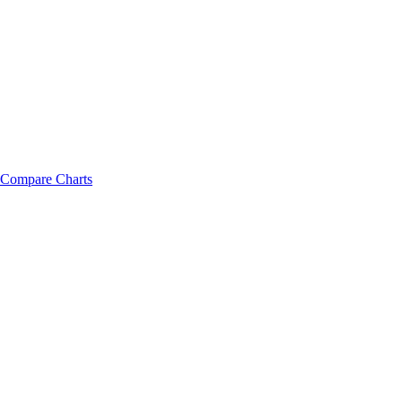
Compare Charts