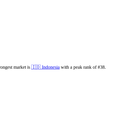
rongest market is
🇮🇩
Indonesia
with a peak rank of
#
38
.