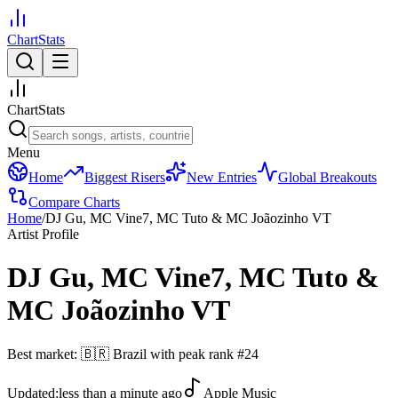
ChartStats
ChartStats
Menu
Home
Biggest Risers
New Entries
Global Breakouts
Compare Charts
Home
/
DJ Gu, MC Vine7, MC Tuto & MC Joãozinho VT
Artist Profile
DJ Gu, MC Vine7, MC Tuto &
MC Joãozinho VT
Best market:
🇧🇷
Brazil
with peak rank
#
24
Updated:
less than a minute ago
Apple Music