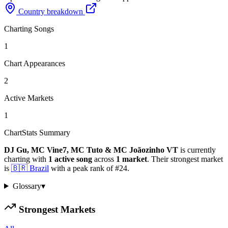
Country breakdown
Charting Songs
1
Chart Appearances
2
Active Markets
1
ChartStats Summary
DJ Gu, MC Vine7, MC Tuto & MC Joãozinho VT
is currently
charting with
1
active
song
across
1
market
.
Their strongest market
is
🇧🇷
Brazil
with a peak rank of
#
24
.
Glossary
▾
Strongest Markets