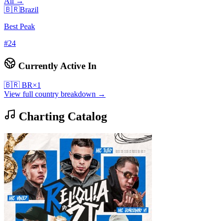
All →
🇧🇷
Brazil
Best Peak
#
24
Currently Active In
🇧🇷
BR
×
1
View full country breakdown →
Charting Catalog