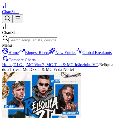
ChartStats
ChartStats
Menu
Home
Biggest Risers
New Entries
Global Breakouts
Compare Charts
Home
/
DJ Gu, MC Vine7, MC Tuto & MC Joãozinho VT
/
Reliquia
do 2T (feat. Mc Dkziin & MC Fr da Norte)