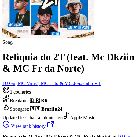
Song
Reliquia do 2T (feat. Mc Dkziin
& MC Fr da Norte)
DJ Gu, MC Vine7, MC Tuto & MC Joãozinho VT
1
countries
Breakout:
🇧🇷
BR
Strongest:
🇧🇷
Brazil
#
24
Updated:
less than a minute ago
Apple Music
View rank history
Reliquia do 2T (feat. Mc Dkziin & MC Fr da Norte)
by
DJ Gu,