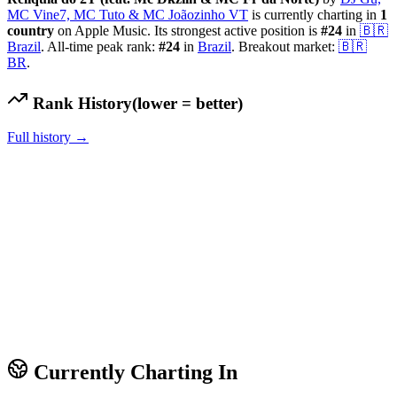
MC Vine7, MC Tuto & MC Joãozinho VT
is currently charting in
1
country
on Apple Music.
Its strongest active position is
#
24
in
🇧🇷
Brazil
.
All-time peak rank:
#
24
in
Brazil
.
Breakout market:
🇧🇷
BR
.
Rank History
(lower = better)
Full history →
Currently Charting In