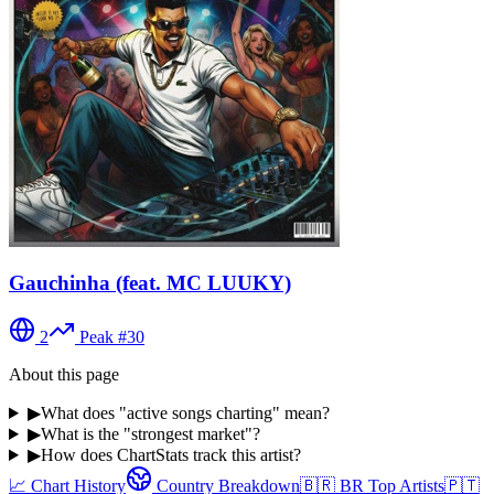
Gauchinha (feat. MC LUUKY)
2
Peak #
30
About this page
▶
What does "active songs charting" mean?
▶
What is the "strongest market"?
▶
How does ChartStats track this artist?
📈 Chart History
Country Breakdown
🇧🇷
BR
Top Artists
🇵🇹