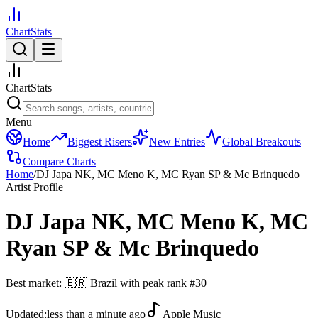
ChartStats
ChartStats
Menu
Home
Biggest Risers
New Entries
Global Breakouts
Compare Charts
Home
/
DJ Japa NK, MC Meno K, MC Ryan SP & Mc Brinquedo
Artist Profile
DJ Japa NK, MC Meno K, MC
Ryan SP & Mc Brinquedo
Best market:
🇧🇷
Brazil
with peak rank
#
30
Updated:
less than a minute ago
Apple Music