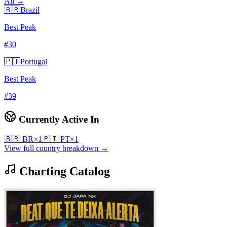
All →
🇧🇷
Brazil
Best Peak
#
30
🇵🇹
Portugal
Best Peak
#
39
Currently Active In
🇧🇷
BR
×
1
🇵🇹
PT
×
1
View full country breakdown →
Charting Catalog