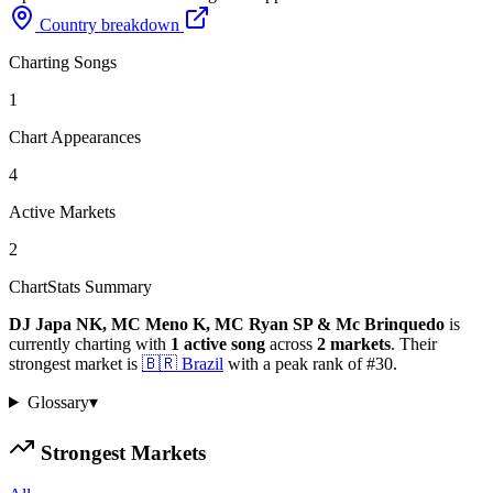
Country breakdown
Charting Songs
1
Chart Appearances
4
Active Markets
2
ChartStats Summary
DJ Japa NK, MC Meno K, MC Ryan SP & Mc Brinquedo
is
currently charting with
1
active
song
across
2
markets
.
Their
strongest market is
🇧🇷
Brazil
with a peak rank of
#
30
.
Glossary
▾
Strongest Markets