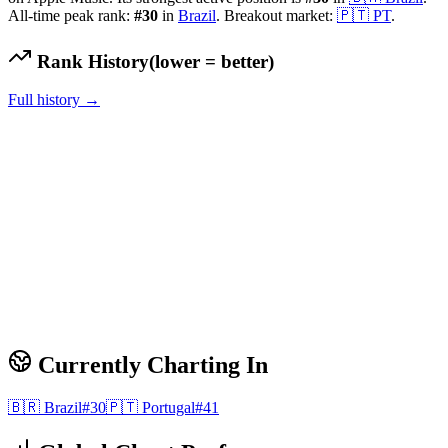
All-time peak rank:
#
30
in
Brazil
.
Breakout market:
🇵🇹
PT
.
Rank History
(lower = better)
Full history →
Currently Charting In
🇧🇷
Brazil
#
30
🇵🇹
Portugal
#
41