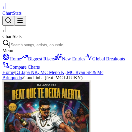
ChartStats
ChartStats
Menu
Home
Biggest Risers
New Entries
Global Breakouts
Compare Charts
Home
/
DJ Japa NK, MC Meno K, MC Ryan SP & Mc
Brinquedo
/
Gauchinha (feat. MC LUUKY)