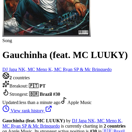
Song
Gauchinha (feat. MC LUUKY)
DJ Japa NK, MC Meno K, MC Ryan SP & Mc Brinquedo
2
countries
Breakout:
🇵🇹
PT
Strongest:
🇧🇷
Brazil
#
30
Updated:
less than a minute ago
Apple Music
View rank history
Gauchinha (feat. MC LUUKY)
by
DJ Japa NK, MC Meno K,
MC Ryan SP & Mc Brinquedo
is currently charting in
2
countries
on Apple Music.
Its strongest active position is
#
30
in
🇧🇷
Brazil
.