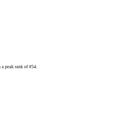
 a peak rank of
#
54
.