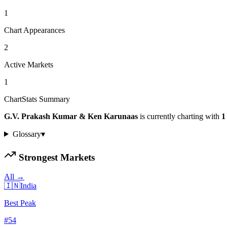
1
Chart Appearances
2
Active Markets
1
ChartStats Summary
G.V. Prakash Kumar & Ken Karunaas
is currently charting with
1
Glossary
▾
Strongest Markets
All →
🇮🇳
India
Best Peak
#
54