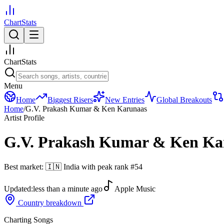
ChartStats
ChartStats
Menu
Home
Biggest Risers
New Entries
Global Breakouts
Home
/
G.V. Prakash Kumar & Ken Karunaas
Artist Profile
G.V. Prakash Kumar & Ken Ka
Best market:
🇮🇳
India
with peak rank
#
54
Updated:
less than a minute ago
Apple Music
Country breakdown
Charting Songs