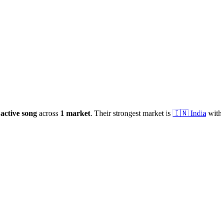
active
song
across
1
market
.
Their strongest market is
🇮🇳
India
with