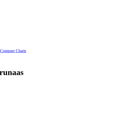
Compare Charts
runaas