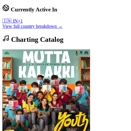
Currently Active In
🇮🇳
IN
×
1
View full country breakdown →
Charting Catalog