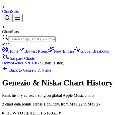
ChartStats
ChartStats
Menu
Home
Biggest Risers
New Entries
Global Breakouts
Compare Charts
Home
/
Genezio & Niska
/
Chart History
Back to
Genezio & Niska
Genezio & Niska
Chart History
Rank history across
1
song
on global Apple Music charts
2
chart data points across
1
country
,
from
Mar 22
to
Mar 27
.
HOW TO READ THIS PAGE
▾