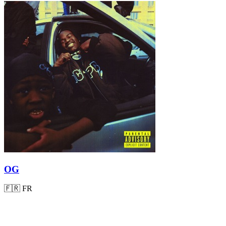
OG
🇫🇷
FR