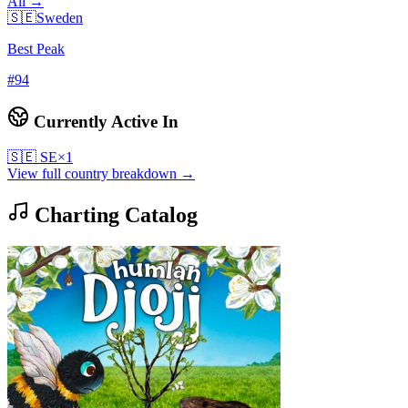
All →
🇸🇪
Sweden
Best Peak
#
94
Currently Active In
🇸🇪
SE
×
1
View full country breakdown →
Charting Catalog