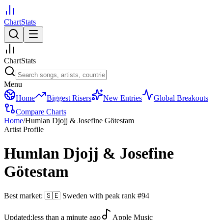
ChartStats
ChartStats
Menu
Home
Biggest Risers
New Entries
Global Breakouts
Compare Charts
Home
/
Humlan Djojj & Josefine Götestam
Artist Profile
Humlan Djojj & Josefine
Götestam
Best market:
🇸🇪
Sweden
with peak rank
#
94
Updated:
less than a minute ago
Apple Music