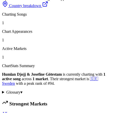
Country breakdown
Charting Songs
1
Chart Appearances
1
Active Markets
1
ChartStats Summary
Humlan Djojj & Josefine Götestam
is currently charting with
1
active
song
across
1
market
.
Their strongest market is
🇸🇪
Sweden
with a peak rank of
#
94
.
Glossary
▾
Strongest Markets