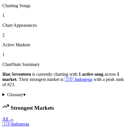
Charting Songs
1
Chart Appearances
2
Active Markets
1
ChartStats Summary
Ifan Seventeen
is currently charting with
1
active
song
across
1
market
.
Their strongest market is
🇮🇩
Indonesia
with a peak rank
of
#
23
.
Glossary
▾
Strongest Markets
All →
🇮🇩
Indonesia