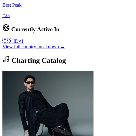
Best Peak
#
23
Currently Active In
🇮🇩
ID
×
1
View full country breakdown →
Charting Catalog