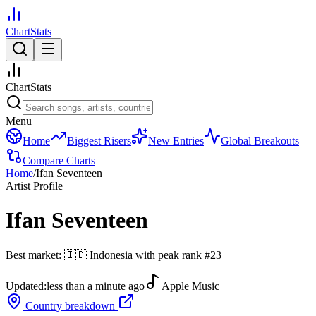
ChartStats
ChartStats
Menu
Home
Biggest Risers
New Entries
Global Breakouts
Compare Charts
Home
/
Ifan Seventeen
Artist Profile
Ifan Seventeen
Best market:
🇮🇩
Indonesia
with peak rank
#
23
Updated:
less than a minute ago
Apple Music
Country breakdown