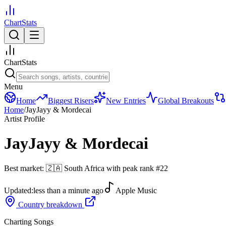
ChartStats
ChartStats
Menu
Home
Biggest Risers
New Entries
Global Breakouts
Home
/
JayJayy & Mordecai
Artist Profile
JayJayy & Mordecai
Best market:
🇿🇦
South Africa
with peak rank
#
22
Updated:
less than a minute ago
Apple Music
Country breakdown
Charting Songs