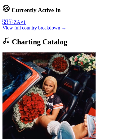
Currently Active In
🇿🇦
ZA
×
1
View full country breakdown →
Charting Catalog