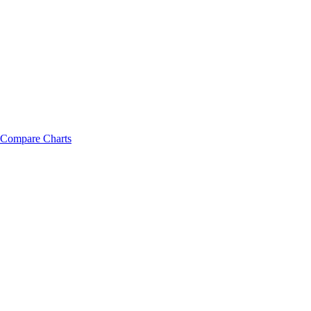
Compare Charts