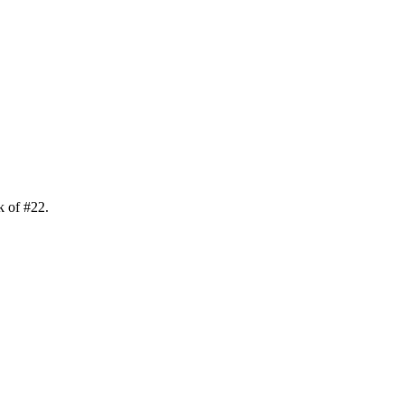
k of
#
22
.