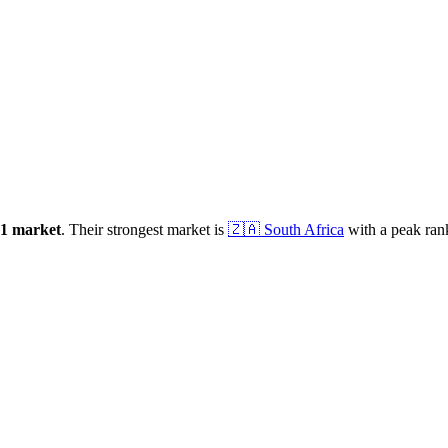
1
market
.
Their strongest market is
🇿🇦
South Africa
with a peak ran