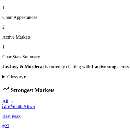
1
Chart Appearances
2
Active Markets
1
ChartStats Summary
JayJayy & Mordecai
is currently charting with
1
active
song
across
Glossary
▾
Strongest Markets
All →
🇿🇦
South Africa
Best Peak
#
22