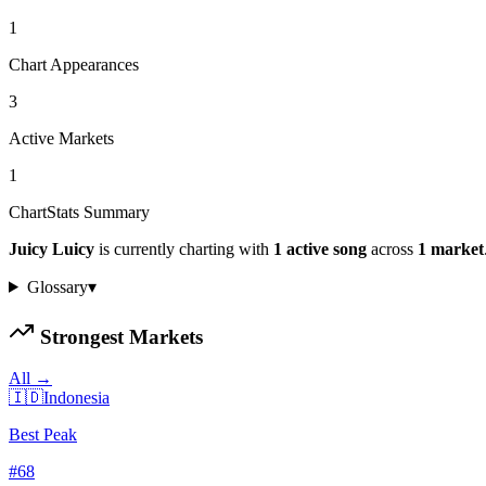
1
Chart Appearances
3
Active Markets
1
ChartStats Summary
Juicy Luicy
is currently charting with
1
active
song
across
1
market
Glossary
▾
Strongest Markets
All →
🇮🇩
Indonesia
Best Peak
#
68