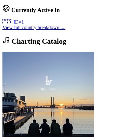
Currently Active In
🇮🇩
ID
×
1
View full country breakdown →
Charting Catalog