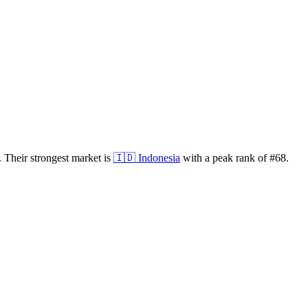
.
Their strongest market is
🇮🇩
Indonesia
with a peak rank of
#
68
.