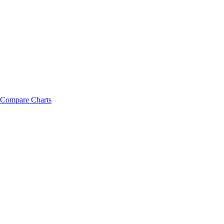
Compare Charts