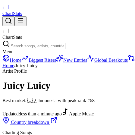
ChartStats
ChartStats
Menu
Home
Biggest Risers
New Entries
Global Breakouts
Home
/
Juicy Luicy
Artist Profile
Juicy Luicy
Best market:
🇮🇩
Indonesia
with peak rank
#
68
Updated:
less than a minute ago
Apple Music
Country breakdown
Charting Songs