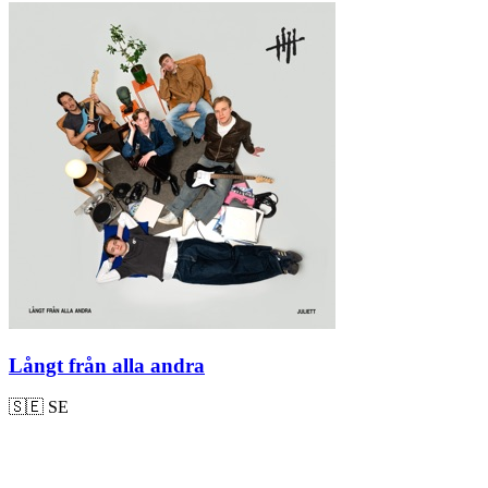
Långt från alla andra
🇸🇪
SE