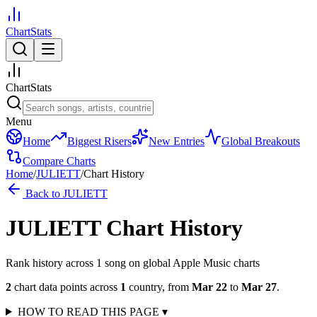
ChartStats
ChartStats
Menu
Home
Biggest Risers
New Entries
Global Breakouts
Compare Charts
Home
/
JULIETT
/
Chart History
Back to
JULIETT
JULIETT
Chart History
Rank history across
1
song
on global Apple Music charts
2
chart data points across
1
country
,
from
Mar 22
to
Mar 27
.
HOW TO READ THIS PAGE
▾