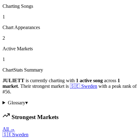
Charting Songs
1
Chart Appearances
2
Active Markets
1
ChartStats Summary
JULIETT
is currently charting with
1
active
song
across
1
market
.
Their strongest market is
🇸🇪
Sweden
with a peak rank of
#
56
.
Glossary
▾
Strongest Markets
All →
🇸🇪
Sweden