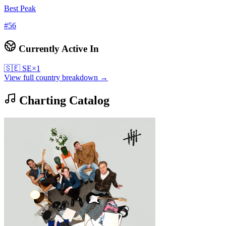
Best Peak
#
56
Currently Active In
🇸🇪
SE
×
1
View full country breakdown →
Charting Catalog