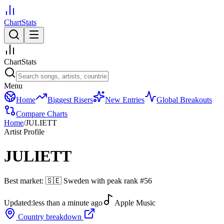
ChartStats
ChartStats
Menu
Home
Biggest Risers
New Entries
Global Breakouts
Compare Charts
Home
/
JULIETT
Artist Profile
JULIETT
Best market:
🇸🇪
Sweden
with peak rank
#
56
Updated:
less than a minute ago
Apple Music
Country breakdown