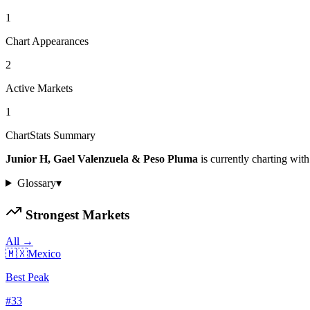
1
Chart Appearances
2
Active Markets
1
ChartStats Summary
Junior H, Gael Valenzuela & Peso Pluma
is currently charting with
Glossary
▾
Strongest Markets
All →
🇲🇽
Mexico
Best Peak
#
33