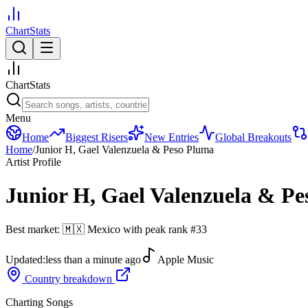
ChartStats
ChartStats
Menu
Home
Biggest Risers
New Entries
Global Breakouts
Home
/
Junior H, Gael Valenzuela & Peso Pluma
Artist Profile
Junior H, Gael Valenzuela & P
Best market:
🇲🇽
Mexico
with peak rank
#
33
Updated:
less than a minute ago
Apple Music
Country breakdown
Charting Songs