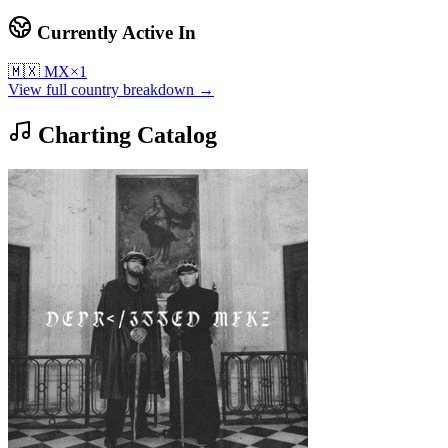
Currently Active In
🇲🇽
MX
×
1
View full country breakdown →
Charting Catalog