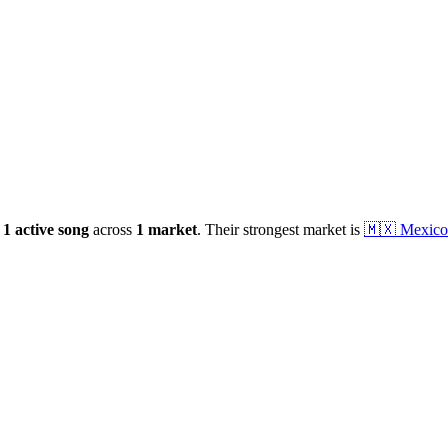
1
active
song
across
1
market
.
Their strongest market is
🇲🇽
Mexico