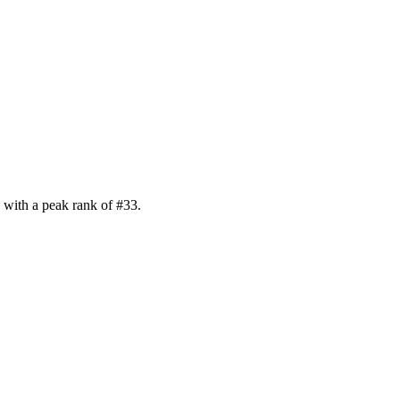
with a peak rank of
#
33
.