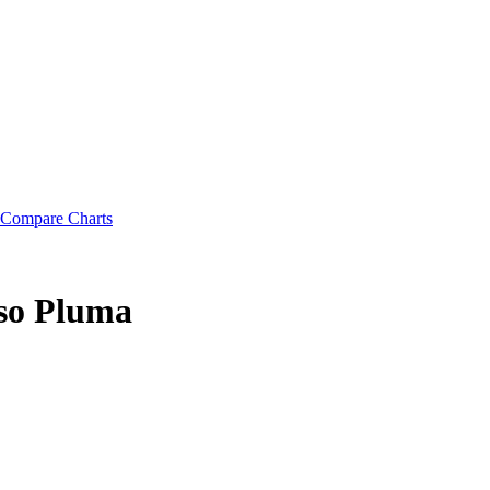
Compare Charts
eso Pluma