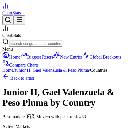
ChartStats
ChartStats
Menu
Home
Biggest Risers
New Entries
Global Breakouts
Compare Charts
Home
/
Junior H, Gael Valenzuela & Peso Pluma
/
Countries
Back to artist
Junior H, Gael Valenzuela &
Peso Pluma
by Country
Best market:
🇲🇽
Mexico
with peak rank
#
33
Active Markets