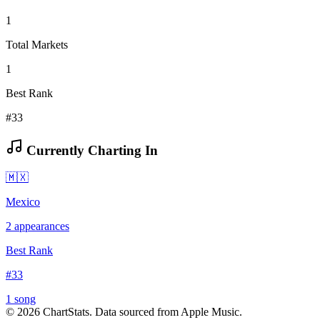
1
Total Markets
1
Best Rank
#33
Currently Charting In
🇲🇽
Mexico
2
appearances
Best Rank
#
33
1
song
©
2026
ChartStats. Data sourced from Apple Music.