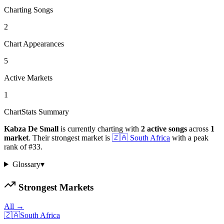
Charting Songs
2
Chart Appearances
5
Active Markets
1
ChartStats Summary
Kabza De Small
is currently charting with
2
active
songs
across
1
market
.
Their strongest market is
🇿🇦
South Africa
with a peak
rank of
#
33
.
Glossary
▾
Strongest Markets
All →
🇿🇦
South Africa