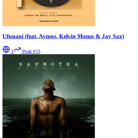
Ufunani (feat. Aymos, Kelvin Momo & Jay Sax)
1
Peak #
33