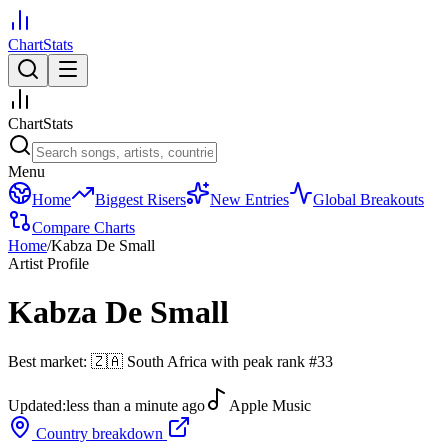
ChartStats
ChartStats
Menu
Home
Biggest Risers
New Entries
Global Breakouts
Compare Charts
Home
/
Kabza De Small
Artist Profile
Kabza De Small
Best market:
🇿🇦
South Africa
with peak rank
#
33
Updated:
less than a minute ago
Apple Music
Country breakdown