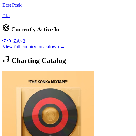
Best Peak
#
33
Currently Active In
🇿🇦
ZA
×
2
View full country breakdown →
Charting Catalog