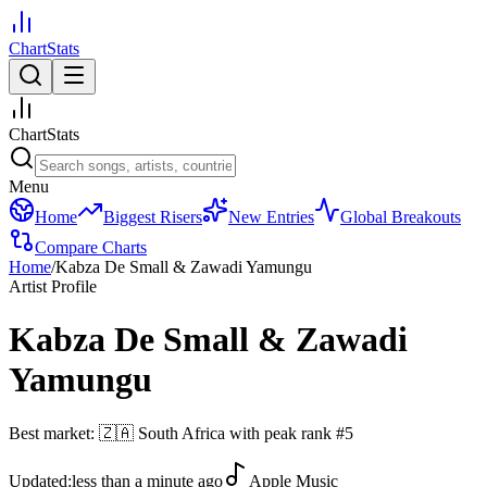
ChartStats
ChartStats
Menu
Home
Biggest Risers
New Entries
Global Breakouts
Compare Charts
Home
/
Kabza De Small & Zawadi Yamungu
Artist Profile
Kabza De Small & Zawadi
Yamungu
Best market:
🇿🇦
South Africa
with peak rank
#
5
Updated:
less than a minute ago
Apple Music