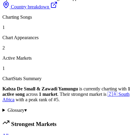
Country breakdown
Charting Songs
1
Chart Appearances
2
Active Markets
1
ChartStats Summary
Kabza De Small & Zawadi Yamungu
is currently charting with
1
active
song
across
1
market
.
Their strongest market is
🇿🇦
South
Africa
with a peak rank of
#
5
.
Glossary
▾
Strongest Markets