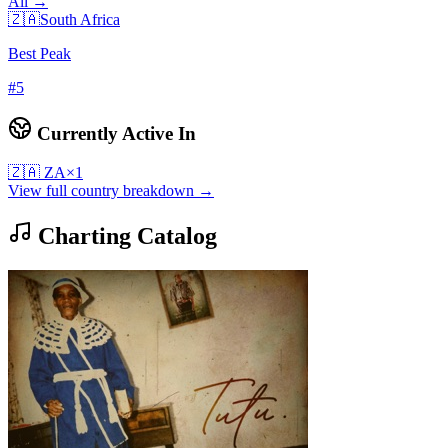
All →
🇿🇦
South Africa
Best Peak
#
5
Currently Active In
🇿🇦
ZA
×
1
View full country breakdown →
Charting Catalog