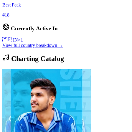
Best Peak
#
18
Currently Active In
🇮🇳
IN
×
1
View full country breakdown →
Charting Catalog