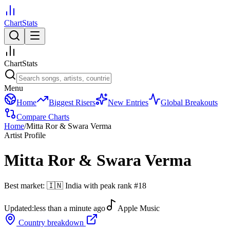
ChartStats
ChartStats
Menu
Home
Biggest Risers
New Entries
Global Breakouts
Compare Charts
Home
/
Mitta Ror & Swara Verma
Artist Profile
Mitta Ror & Swara Verma
Best market:
🇮🇳
India
with peak rank
#
18
Updated:
less than a minute ago
Apple Music
Country breakdown