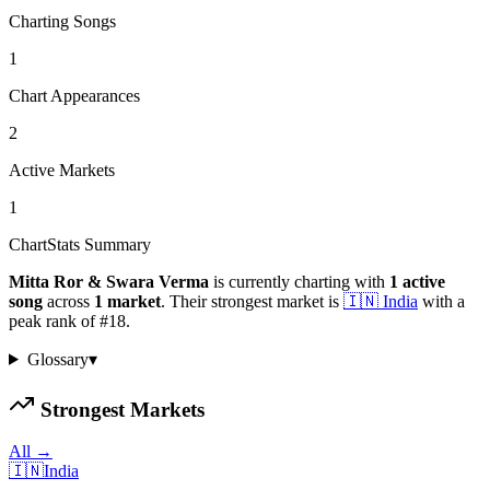
Charting Songs
1
Chart Appearances
2
Active Markets
1
ChartStats Summary
Mitta Ror & Swara Verma
is currently charting with
1
active
song
across
1
market
.
Their strongest market is
🇮🇳
India
with a
peak rank of
#
18
.
Glossary
▾
Strongest Markets
All →
🇮🇳
India