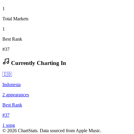
1
Total Markets
1
Best Rank
#37
Currently Charting In
🇮🇩
Indonesia
2
appearances
Best Rank
#
37
1
song
©
2026
ChartStats. Data sourced from Apple Music.