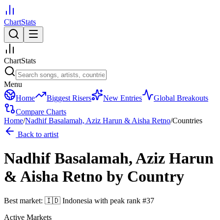
ChartStats
ChartStats
Menu
Home
Biggest Risers
New Entries
Global Breakouts
Compare Charts
Home
/
Nadhif Basalamah, Aziz Harun & Aisha Retno
/
Countries
Back to artist
Nadhif Basalamah, Aziz Harun
& Aisha Retno
by Country
Best market:
🇮🇩
Indonesia
with peak rank
#
37
Active Markets