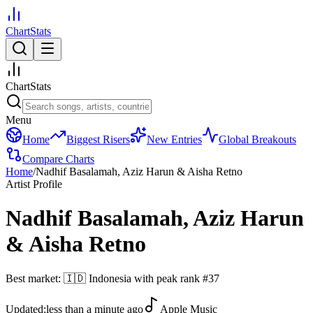
ChartStats
ChartStats
Menu
Home
Biggest Risers
New Entries
Global Breakouts
Compare Charts
Home
/
Nadhif Basalamah, Aziz Harun & Aisha Retno
Artist Profile
Nadhif Basalamah, Aziz Harun
& Aisha Retno
Best market:
🇮🇩
Indonesia
with peak rank
#
37
Updated:
less than a minute ago
Apple Music