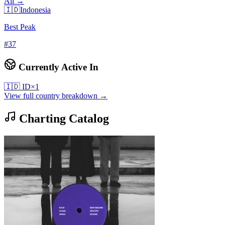
All →
🇮🇩
Indonesia
Best Peak
#
37
Currently Active In
🇮🇩
ID
×
1
View full country breakdown →
Charting Catalog