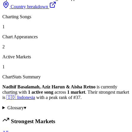
Country breakdown
Charting Songs
1
Chart Appearances
2
Active Markets
1
ChartStats Summary
Nadhif Basalamah, Aziz Harun & Aisha Retno
is currently
charting with
1
active
song
across
1
market
.
Their strongest market
is
🇮🇩
Indonesia
with a peak rank of
#
37
.
Glossary
▾
Strongest Markets