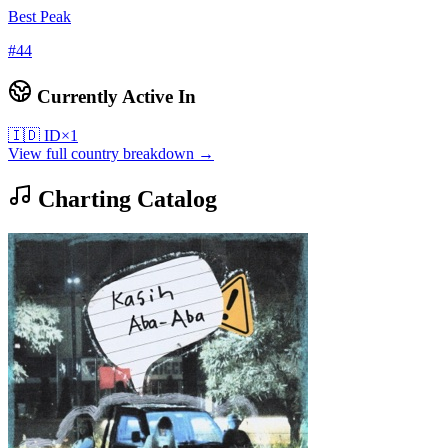
Best Peak
#
44
Currently Active In
🇮🇩
ID
×
1
View full country breakdown →
Charting Catalog