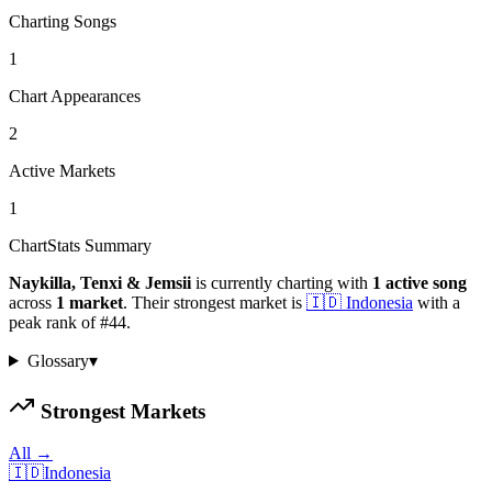
Charting Songs
1
Chart Appearances
2
Active Markets
1
ChartStats Summary
Naykilla, Tenxi & Jemsii
is currently charting with
1
active
song
across
1
market
.
Their strongest market is
🇮🇩
Indonesia
with a
peak rank of
#
44
.
Glossary
▾
Strongest Markets
All →
🇮🇩
Indonesia