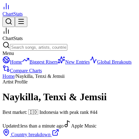
ChartStats
ChartStats
Menu
Home
Biggest Risers
New Entries
Global Breakouts
Compare Charts
Home
/
Naykilla, Tenxi & Jemsii
Artist Profile
Naykilla, Tenxi & Jemsii
Best market:
🇮🇩
Indonesia
with peak rank
#
44
Updated:
less than a minute ago
Apple Music
Country breakdown