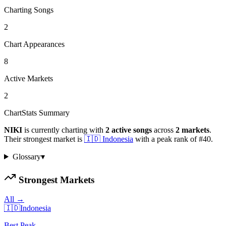
Charting Songs
2
Chart Appearances
8
Active Markets
2
ChartStats Summary
NIKI
is currently charting with
2
active
songs
across
2
markets
.
Their strongest market is
🇮🇩
Indonesia
with a peak rank of
#
40
.
Glossary
▾
Strongest Markets
All →
🇮🇩
Indonesia
Best Peak