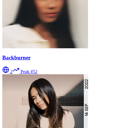
Backburner
2
Peak #
52