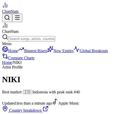
ChartStats
ChartStats
Menu
Home
Biggest Risers
New Entries
Global Breakouts
Compare Charts
Home
/
NIKI
Artist Profile
NIKI
Best market:
🇮🇩
Indonesia
with peak rank
#
40
Updated:
less than a minute ago
Apple Music
Country breakdown