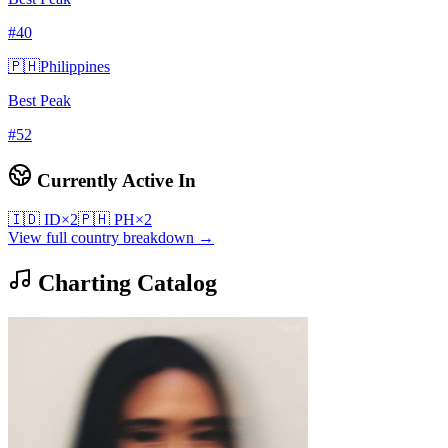
#
40
🇵🇭
Philippines
Best Peak
#
52
Currently Active In
🇮🇩
ID
×
2
🇵🇭
PH
×
2
View full country breakdown →
Charting Catalog