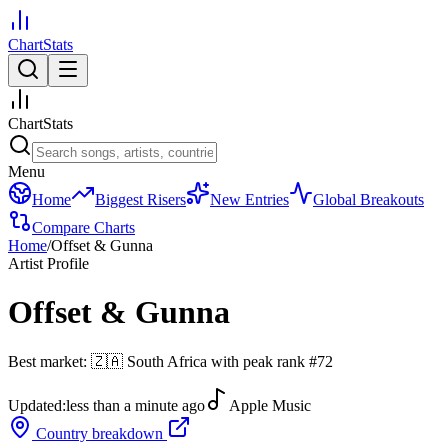
ChartStats
ChartStats
Menu
Home
Biggest Risers
New Entries
Global Breakouts
Compare Charts
Home
/
Offset & Gunna
Artist Profile
Offset & Gunna
Best market:
🇿🇦
South Africa
with peak rank
#
72
Updated:
less than a minute ago
Apple Music
Country breakdown