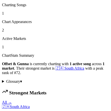
Charting Songs
1
Chart Appearances
2
Active Markets
1
ChartStats Summary
Offset & Gunna
is currently charting with
1
active
song
across
1
market
.
Their strongest market is
🇿🇦
South Africa
with a peak
rank of
#
72
.
Glossary
▾
Strongest Markets
All →
🇿🇦
South Africa