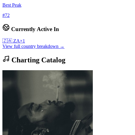
Best Peak
#
72
Currently Active In
🇿🇦
ZA
×
1
View full country breakdown →
Charting Catalog