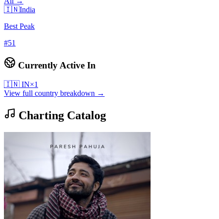
All →
🇮🇳
India
Best Peak
#
51
Currently Active In
🇮🇳
IN
×
1
View full country breakdown →
Charting Catalog