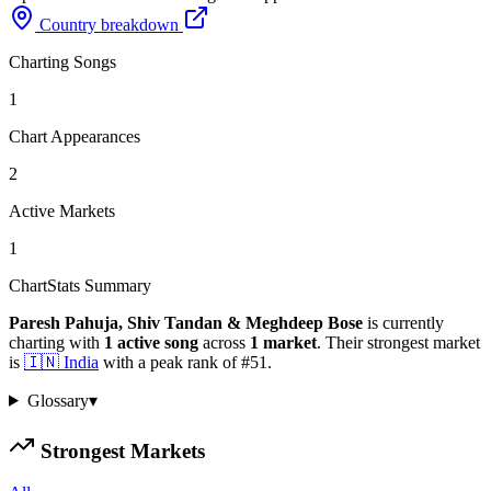
Country breakdown
Charting Songs
1
Chart Appearances
2
Active Markets
1
ChartStats Summary
Paresh Pahuja, Shiv Tandan & Meghdeep Bose
is currently
charting with
1
active
song
across
1
market
.
Their strongest market
is
🇮🇳
India
with a peak rank of
#
51
.
Glossary
▾
Strongest Markets