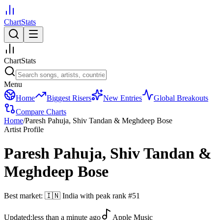
ChartStats
ChartStats
Menu
Home
Biggest Risers
New Entries
Global Breakouts
Compare Charts
Home
/
Paresh Pahuja, Shiv Tandan & Meghdeep Bose
Artist Profile
Paresh Pahuja, Shiv Tandan &
Meghdeep Bose
Best market:
🇮🇳
India
with peak rank
#
51
Updated:
less than a minute ago
Apple Music