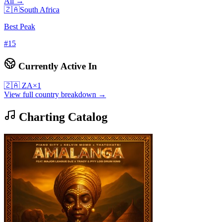
All →
🇿🇦
South Africa
Best Peak
#
15
Currently Active In
🇿🇦
ZA
×
1
View full country breakdown →
Charting Catalog