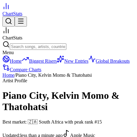
ChartStats
ChartStats
Menu
Home
Biggest Risers
New Entries
Global Breakouts
Compare Charts
Home
/
Piano City, Kelvin Momo & Thatohatsi
Artist Profile
Piano City, Kelvin Momo &
Thatohatsi
Best market:
🇿🇦
South Africa
with peak rank
#
15
Updated:
less than a minute ago
Apple Music