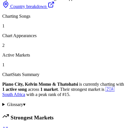
Country breakdown
Charting Songs
1
Chart Appearances
2
Active Markets
1
ChartStats Summary
Piano City, Kelvin Momo & Thatohatsi
is currently charting with
1
active
song
across
1
market
.
Their strongest market is
🇿🇦
South Africa
with a peak rank of
#
15
.
Glossary
▾
Strongest Markets