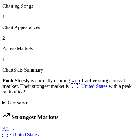
Charting Songs
1
Chart Appearances
2
Active Markets
1
ChartStats Summary
Pooh Shiesty
is currently charting with
1
active
song
across
1
market
.
Their strongest market is
🇺🇸
United States
with a peak
rank of
#
22
.
Glossary
▾
Strongest Markets
All →
🇺🇸
United States