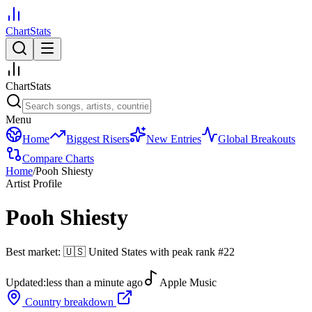
ChartStats
ChartStats
Menu
Home
Biggest Risers
New Entries
Global Breakouts
Compare Charts
Home
/
Pooh Shiesty
Artist Profile
Pooh Shiesty
Best market:
🇺🇸
United States
with peak rank
#
22
Updated:
less than a minute ago
Apple Music
Country breakdown