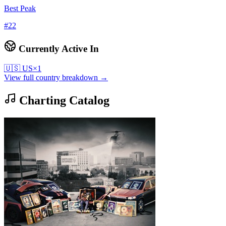
Best Peak
#
22
Currently Active In
🇺🇸
US
×
1
View full country breakdown →
Charting Catalog