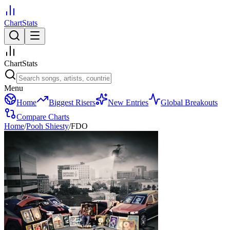
ChartStats
ChartStats
Menu
Home
Biggest Risers
New Entries
Global Breakouts
Compare Charts
Home
/
Pooh Shiesty
/
FDO