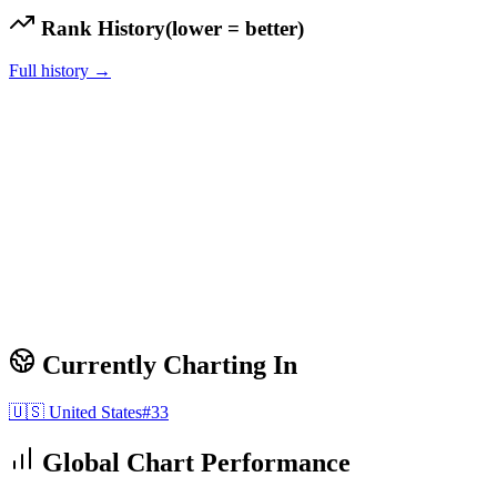
Rank History
(lower = better)
Full history →
Currently Charting In
🇺🇸
United States
#
33
Global Chart Performance