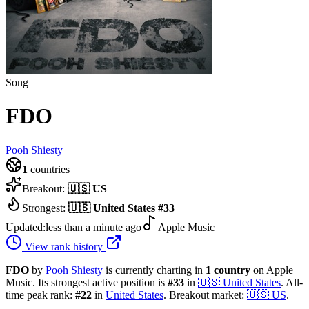
Song
FDO
Pooh Shiesty
1
countries
Breakout:
🇺🇸
US
Strongest:
🇺🇸
United States
#
33
Updated:
less than a minute ago
Apple Music
View rank history
FDO
by
Pooh Shiesty
is currently charting in
1
country
on Apple
Music.
Its strongest active position is
#
33
in
🇺🇸
United States
.
All-
time peak rank:
#
22
in
United States
.
Breakout market:
🇺🇸
US
.