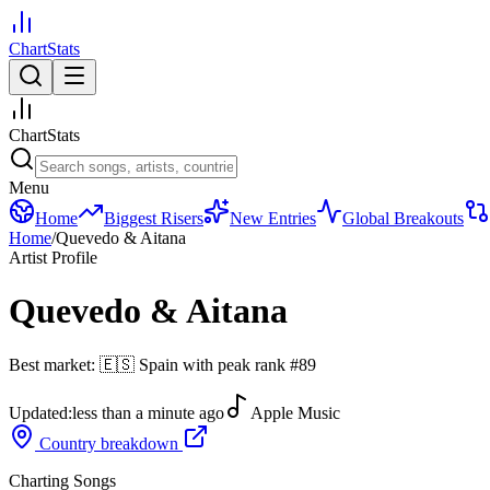
ChartStats
ChartStats
Menu
Home
Biggest Risers
New Entries
Global Breakouts
Home
/
Quevedo & Aitana
Artist Profile
Quevedo & Aitana
Best market:
🇪🇸
Spain
with peak rank
#
89
Updated:
less than a minute ago
Apple Music
Country breakdown
Charting Songs