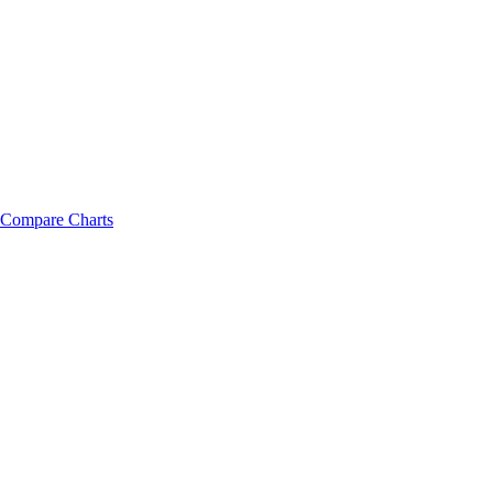
Compare Charts