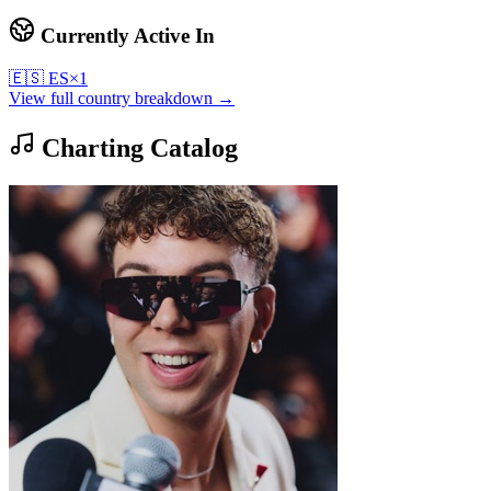
Currently Active In
🇪🇸
ES
×
1
View full country breakdown →
Charting Catalog