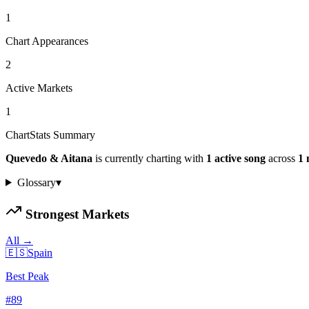
1
Chart Appearances
2
Active Markets
1
ChartStats Summary
Quevedo & Aitana
is currently charting with
1
active
song
across
1
Glossary
▾
Strongest Markets
All →
🇪🇸
Spain
Best Peak
#
89