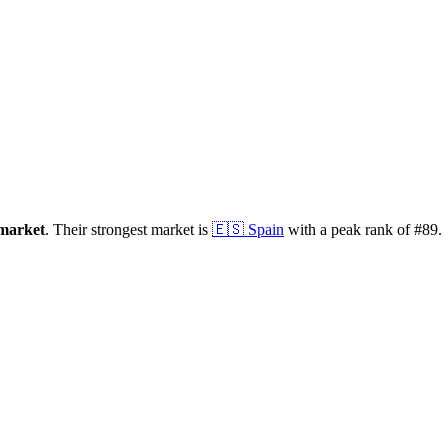
market
.
Their strongest market is
🇪🇸
Spain
with a peak rank of
#
89
.