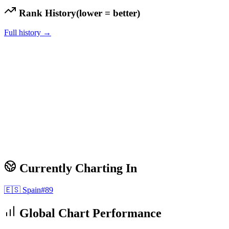
Rank History
(lower = better)
Full history →
Currently Charting In
🇪🇸
Spain
#
89
Global Chart Performance