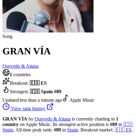
Song
GRAN VÍA
Quevedo & Aitana
1
countries
Breakout:
🇪🇸
ES
Strongest:
🇪🇸
Spain
#
89
Updated:
less than a minute ago
Apple Music
View rank history
GRAN VÍA
by
Quevedo & Aitana
is currently charting in
1
country
on Apple Music.
Its strongest active position is
#
89
in
🇪🇸
Spain
.
All-time peak rank:
#
89
in
Spain
.
Breakout market:
🇪🇸
ES
.