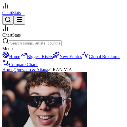
ChartStats
ChartStats
Menu
Home
Biggest Risers
New Entries
Global Breakouts
Compare Charts
Home
/
Quevedo & Aitana
/
GRAN VÍA