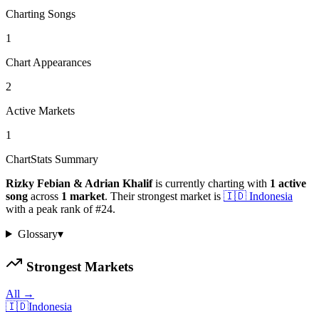
Charting Songs
1
Chart Appearances
2
Active Markets
1
ChartStats Summary
Rizky Febian & Adrian Khalif
is currently charting with
1
active
song
across
1
market
.
Their strongest market is
🇮🇩
Indonesia
with a peak rank of
#
24
.
Glossary
▾
Strongest Markets
All →
🇮🇩
Indonesia