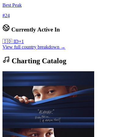
Best Peak
#
24
Currently Active In
🇮🇩
ID
×
1
View full country breakdown →
Charting Catalog