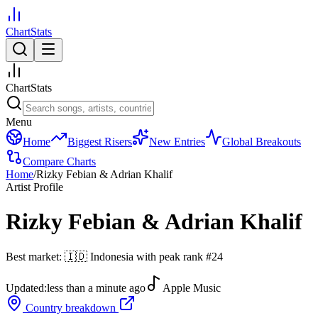
ChartStats
ChartStats
Menu
Home
Biggest Risers
New Entries
Global Breakouts
Compare Charts
Home
/
Rizky Febian & Adrian Khalif
Artist Profile
Rizky Febian & Adrian Khalif
Best market:
🇮🇩
Indonesia
with peak rank
#
24
Updated:
less than a minute ago
Apple Music
Country breakdown