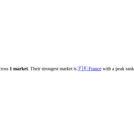
cross
1
market
.
Their strongest market is
🇫🇷
France
with a peak ran