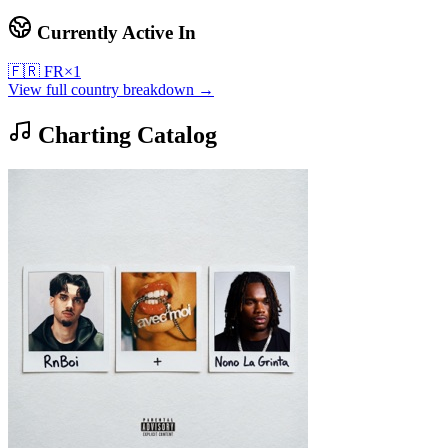
Currently Active In
🇫🇷
FR
×
1
View full country breakdown →
Charting Catalog