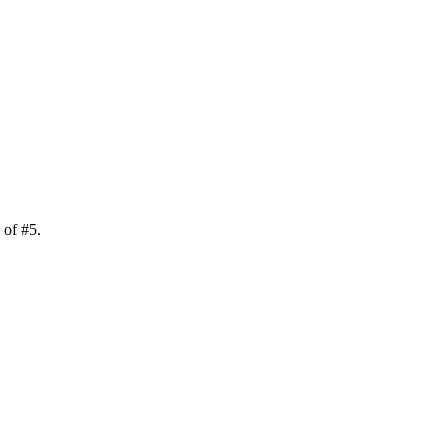
k of
#
5
.