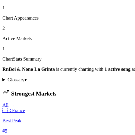
1
Chart Appearances
2
Active Markets
1
ChartStats Summary
RnBoi & Nono La Grinta
is currently charting with
1
active
song
a
Glossary
▾
Strongest Markets
All →
🇫🇷
France
Best Peak
#
5