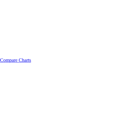
Compare Charts