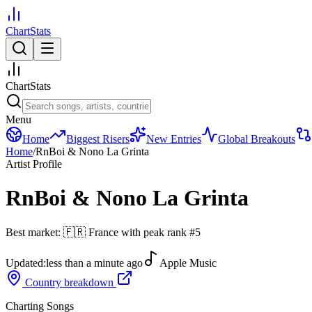
ChartStats
ChartStats
Menu
Home
Biggest Risers
New Entries
Global Breakouts
Home
/
RnBoi & Nono La Grinta
Artist Profile
RnBoi & Nono La Grinta
Best market:
🇫🇷
France
with peak rank
#
5
Updated:
less than a minute ago
Apple Music
Country breakdown
Charting Songs