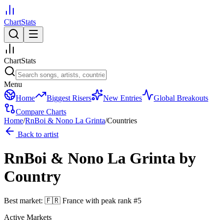
ChartStats
ChartStats
Menu
Home
Biggest Risers
New Entries
Global Breakouts
Compare Charts
Home
/
RnBoi & Nono La Grinta
/
Countries
Back to artist
RnBoi & Nono La Grinta
by
Country
Best market:
🇫🇷
France
with peak rank
#
5
Active Markets