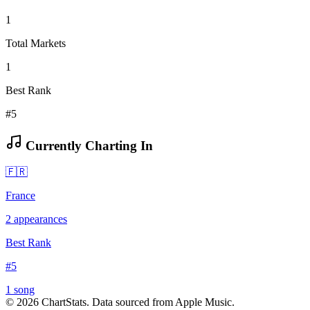
1
Total Markets
1
Best Rank
#5
Currently Charting In
🇫🇷
France
2
appearances
Best Rank
#
5
1
song
©
2026
ChartStats. Data sourced from Apple Music.