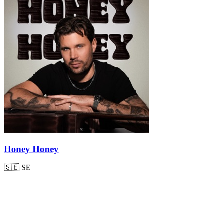
Honey Honey
🇸🇪
SE