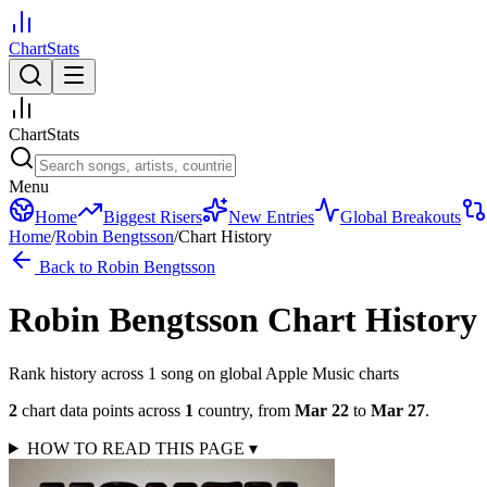
ChartStats
ChartStats
Menu
Home
Biggest Risers
New Entries
Global Breakouts
Home
/
Robin Bengtsson
/
Chart History
Back to
Robin Bengtsson
Robin Bengtsson
Chart History
Rank history across
1
song
on global Apple Music charts
2
chart data points across
1
country
,
from
Mar 22
to
Mar 27
.
HOW TO READ THIS PAGE
▾