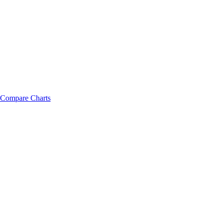
Compare Charts