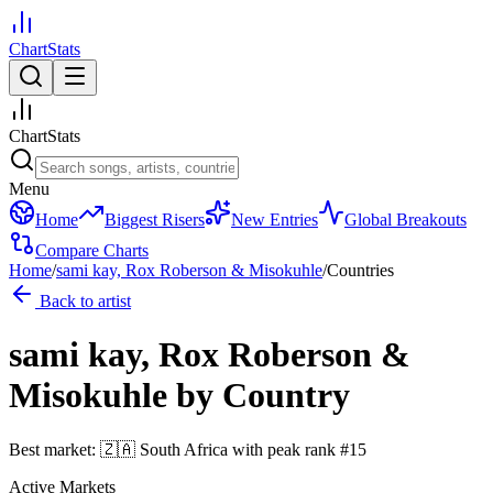
ChartStats
ChartStats
Menu
Home
Biggest Risers
New Entries
Global Breakouts
Compare Charts
Home
/
sami kay, Rox Roberson & Misokuhle
/
Countries
Back to artist
sami kay, Rox Roberson &
Misokuhle
by Country
Best market:
🇿🇦
South Africa
with peak rank
#
15
Active Markets