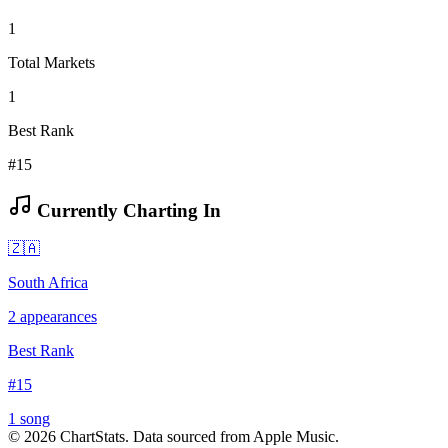
1
Total Markets
1
Best Rank
#15
Currently Charting In
🇿🇦
South Africa
2
appearances
Best Rank
#
15
1
song
©
2026
ChartStats. Data sourced from Apple Music.