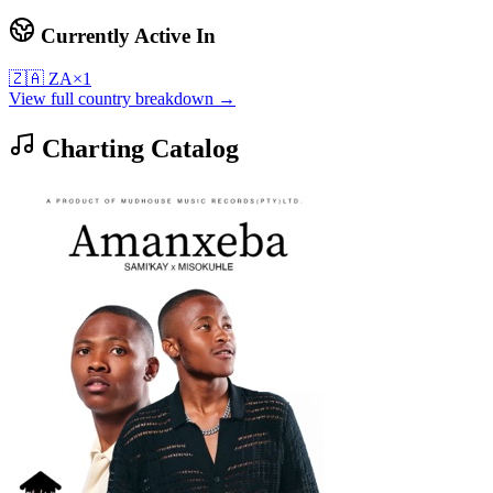
Currently Active In
🇿🇦
ZA
×
1
View full country breakdown →
Charting Catalog