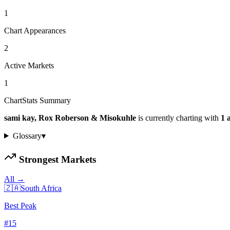
1
Chart Appearances
2
Active Markets
1
ChartStats Summary
sami kay, Rox Roberson & Misokuhle
is currently charting with
1
a
Glossary
▾
Strongest Markets
All →
🇿🇦
South Africa
Best Peak
#
15