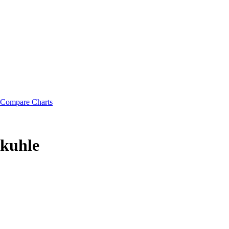
Compare Charts
okuhle