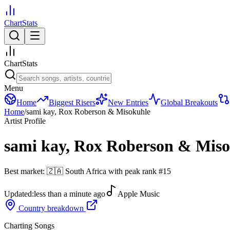
ChartStats
ChartStats
Menu
Home
Biggest Risers
New Entries
Global Breakouts
Home
/
sami kay, Rox Roberson & Misokuhle
Artist Profile
sami kay, Rox Roberson & Mis
Best market:
🇿🇦
South Africa
with peak rank
#
15
Updated:
less than a minute ago
Apple Music
Country breakdown
Charting Songs