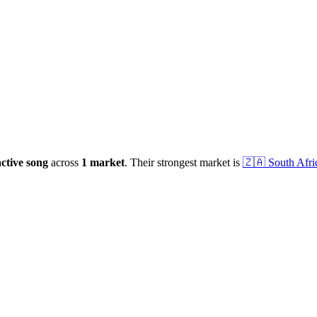
ctive
song
across
1
market
.
Their strongest market is
🇿🇦
South Afri