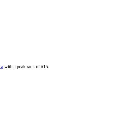
ca
with a peak rank of
#
15
.