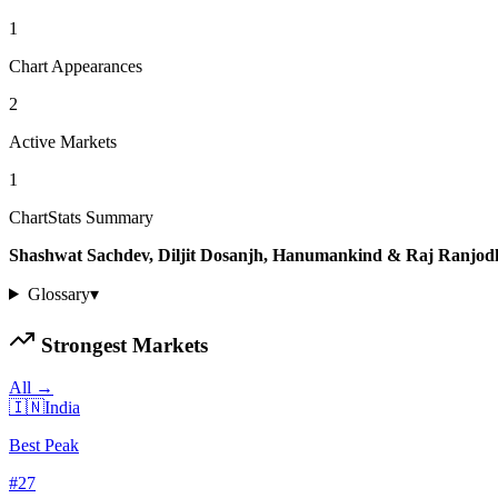
1
Chart Appearances
2
Active Markets
1
ChartStats Summary
Shashwat Sachdev, Diljit Dosanjh, Hanumankind & Raj Ranjod
Glossary
▾
Strongest Markets
All →
🇮🇳
India
Best Peak
#
27