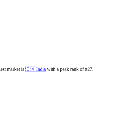
est market is
🇮🇳
India
with a peak rank of
#
27
.