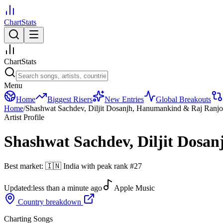
ChartStats
ChartStats
Menu
Home
Biggest Risers
New Entries
Global Breakouts
Home
/
Shashwat Sachdev, Diljit Dosanjh, Hanumankind & Raj Ranj
Artist Profile
Shashwat Sachdev, Diljit Dos
Best market:
🇮🇳
India
with peak rank
#
27
Updated:
less than a minute ago
Apple Music
Country breakdown
Charting Songs