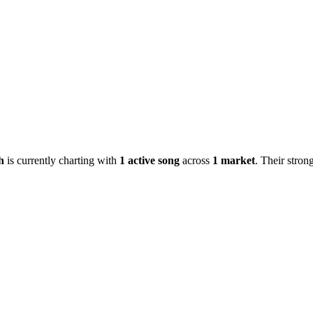
h
is currently charting with
1
active
song
across
1
market
.
Their strong