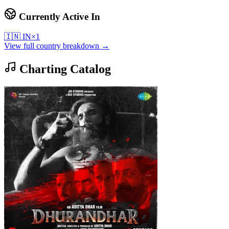
Currently Active In
🇮🇳
IN
×
1
View full country breakdown →
Charting Catalog