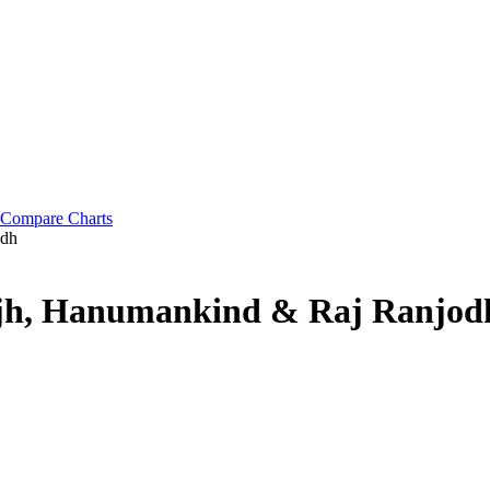
Compare Charts
odh
anjh, Hanumankind & Raj Ranjod