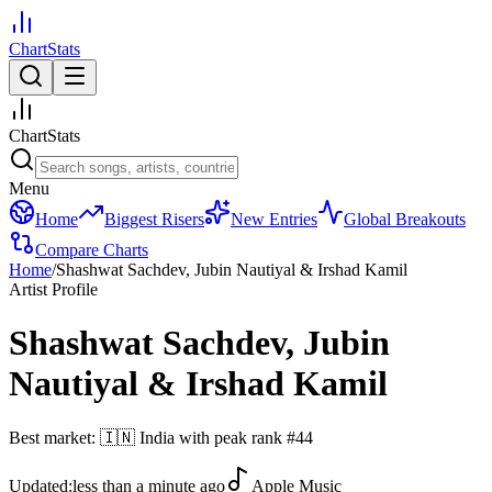
ChartStats
ChartStats
Menu
Home
Biggest Risers
New Entries
Global Breakouts
Compare Charts
Home
/
Shashwat Sachdev, Jubin Nautiyal & Irshad Kamil
Artist Profile
Shashwat Sachdev, Jubin
Nautiyal & Irshad Kamil
Best market:
🇮🇳
India
with peak rank
#
44
Updated:
less than a minute ago
Apple Music