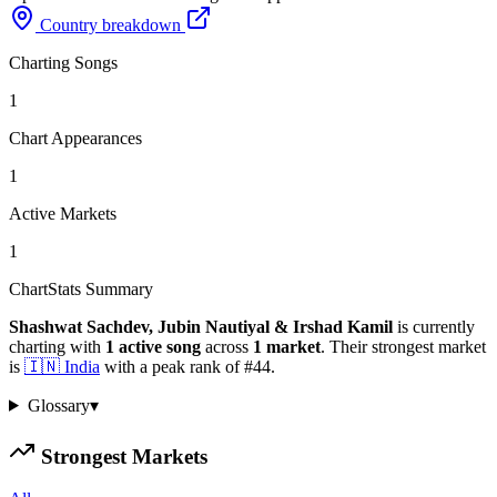
Country breakdown
Charting Songs
1
Chart Appearances
1
Active Markets
1
ChartStats Summary
Shashwat Sachdev, Jubin Nautiyal & Irshad Kamil
is currently
charting with
1
active
song
across
1
market
.
Their strongest market
is
🇮🇳
India
with a peak rank of
#
44
.
Glossary
▾
Strongest Markets