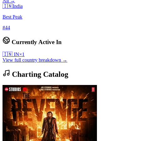
All →
🇮🇳
India
Best Peak
#
44
Currently Active In
🇮🇳
IN
×
1
View full country breakdown →
Charting Catalog